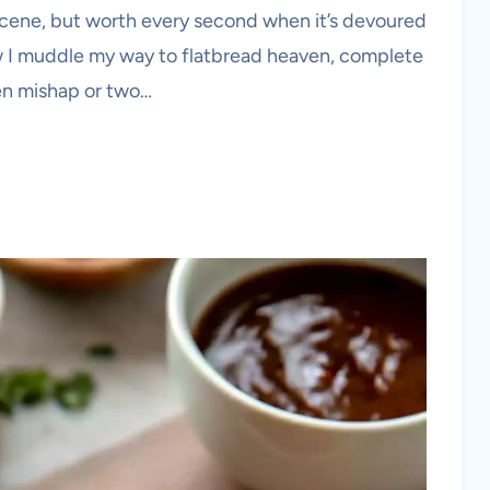
scene, but worth every second when it’s devoured
w I muddle my way to flatbread heaven, complete
hen mishap or two…