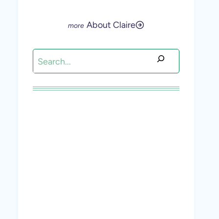
About Claire
Search