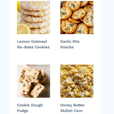
Lemon Oatmeal
Garlic Ritz
No-Bake Cookies
Snacks
Cookie Dough
Honey Butter
Fudge
Skillet Corn