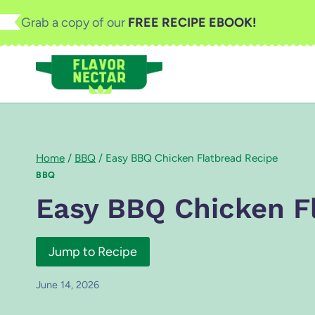
Skip
Grab a copy of our
FREE RECIPE EBOOK!
to
content
Home
/
BBQ
/
Easy BBQ Chicken Flatbread Recipe
BBQ
Easy BBQ Chicken F
Jump to Recipe
June 14, 2026