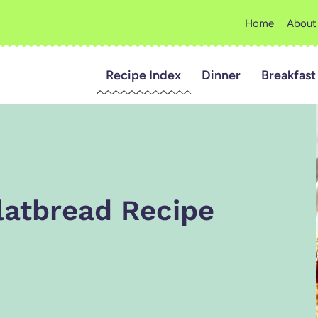
Home
About
Recipe Index
Dinner
Breakfast
latbread Recipe