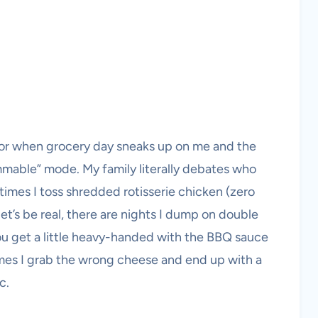
za or when grocery day sneaks up on me and the
rammable” mode. My family literally debates who
times I toss shredded rotisserie chicken (zero
et’s be real, there are nights I dump on double
you get a little heavy-handed with the BBQ sauce
es I grab the wrong cheese and end up with a
c.