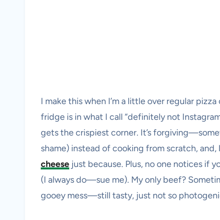
I make this when I’m a little over regular piz
fridge is in what I call “definitely not Instag
gets the crispiest corner. It’s forgiving—some
shame) instead of cooking from scratch, and, l
cheese
just because. Plus, no one notices if 
(I always do—sue me). My only beef? Sometim
gooey mess—still tasty, just not so photogeni