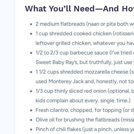
What You’ll Need—And Ho
2 medium flatbreads (naan or pita both work,
1 cup shredded cooked chicken (rotisseri
leftover grilled chicken, whatever you h
1/2 to 2/3 cup barbecue sauce (I’ve tri
Sweet Baby Ray’s, but truthfully, just use 
1 1/2 cups shredded mozzarella cheese (s
used Monterey Jack and, honestly, not t
1/3 cup thinly sliced red onion (optional,
kids complain about every. single. time.)
Fresh cilantro, chopped, for topping (or d
Olive oil for brushing the flatbreads (mis
Pinch of chili flakes (just a pinch, unless 