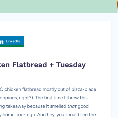
LinkedIn
ken Flatbread + Tuesday
BQ chicken flatbread mostly out of pizza-place
oppings, right?). The first time I threw this
ing takeaway because it smelled
that
good
y home cook ego. And hey, you should see the