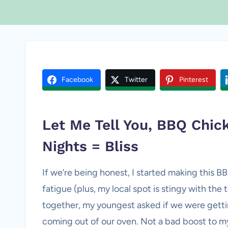
Facebook
Twitter
Pinterest
Let Me Tell You, BBQ Chic
Nights = Bliss
If we’re being honest, I started making this B
fatigue (plus, my local spot is stingy with the t
together, my youngest asked if we were gett
coming out of our oven. Not a bad boost to m