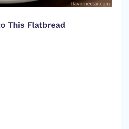
o This Flatbread