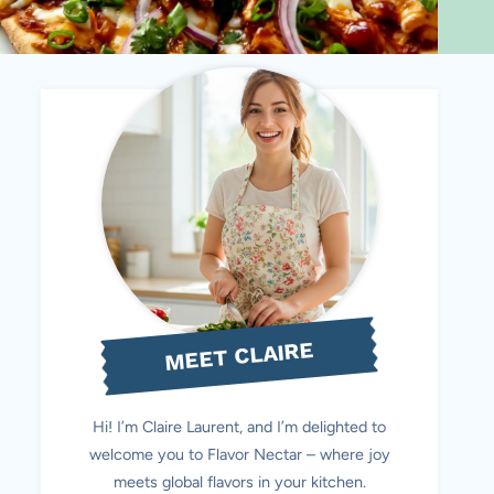
MEET CLAIRE
Hi! I’m Claire Laurent, and I’m delighted to
welcome you to Flavor Nectar – where joy
meets global flavors in your kitchen.