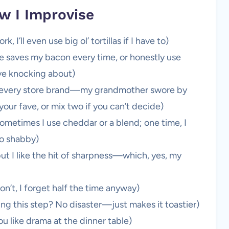
w I Improvise
 I’ll even use big ol’ tortillas if I have to)
e saves my bacon every time, or honestly use
ave knocking about)
ed every store brand—my grandmother swore by
your fave, or mix two if you can’t decide)
ometimes I use cheddar or a blend; one time, I
oo shabby)
 but I like the hit of sharpness—which, yes, my
on’t, I forget half the time anyway)
sing this step? No disaster—just makes it toastier)
you like drama at the dinner table)