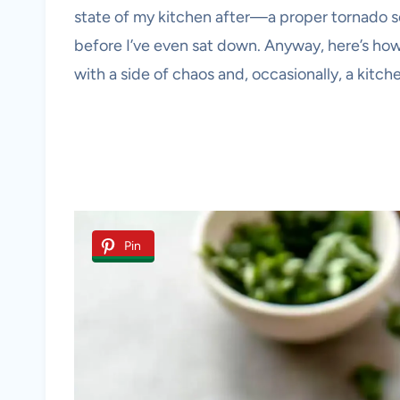
state of my kitchen after—a proper tornado 
before I’ve even sat down. Anyway, here’s ho
with a side of chaos and, occasionally, a kitc
Pin