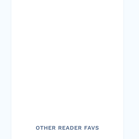
OTHER READER FAVS