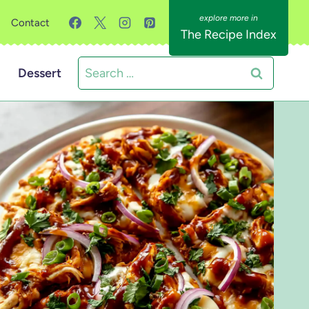
Contact
The Recipe Index
Search
Dessert
for: