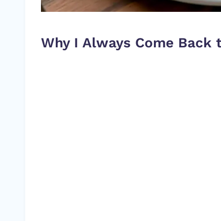
Why I Always Come Back t