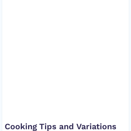
Cooking Tips and Variations