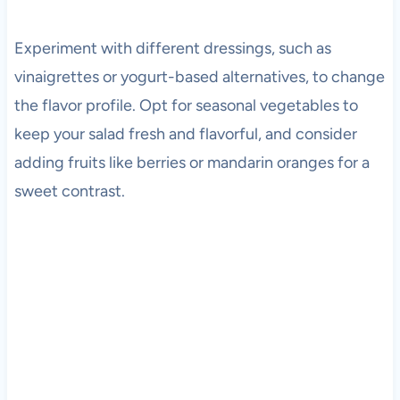
Experiment with different dressings, such as
vinaigrettes or yogurt-based alternatives, to change
the flavor profile. Opt for seasonal vegetables to
keep your salad fresh and flavorful, and consider
adding fruits like berries or mandarin oranges for a
sweet contrast.