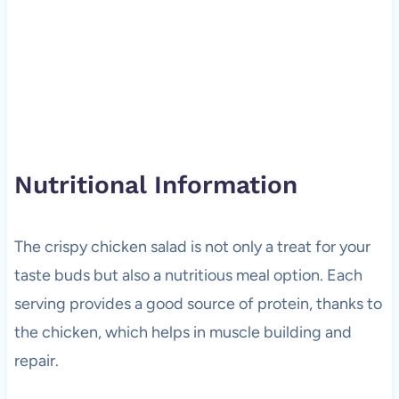
Nutritional Information
The crispy chicken salad is not only a treat for your
taste buds but also a nutritious meal option. Each
serving provides a good source of protein, thanks to
the chicken, which helps in muscle building and
repair.