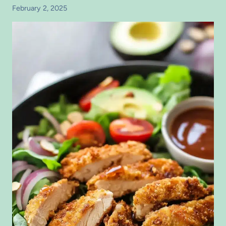
February 2, 2025