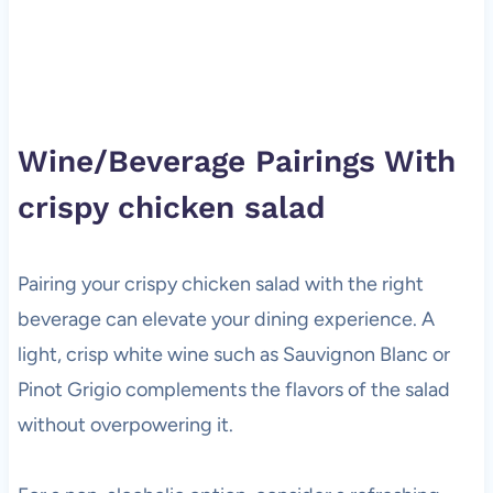
Wine/Beverage Pairings With
crispy chicken salad
Pairing your crispy chicken salad with the right
beverage can elevate your dining experience. A
light, crisp white wine such as Sauvignon Blanc or
Pinot Grigio complements the flavors of the salad
without overpowering it.