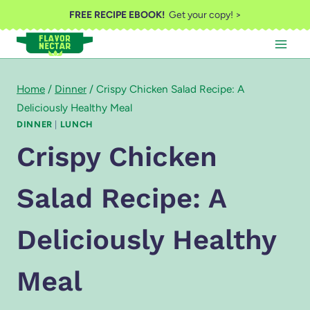
Skip
FREE RECIPE EBOOK!
Get your copy! >
to
content
Home
/
Dinner
/
Crispy Chicken Salad Recipe: A
Deliciously Healthy Meal
DINNER
|
LUNCH
Crispy Chicken
Salad Recipe: A
Deliciously Healthy
Meal