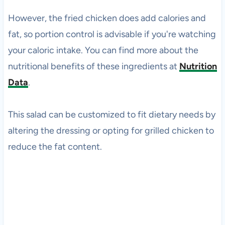
However, the fried chicken does add calories and
fat, so portion control is advisable if you're watching
your caloric intake. You can find more about the
nutritional benefits of these ingredients at
Nutrition
Data
.
This salad can be customized to fit dietary needs by
altering the dressing or opting for grilled chicken to
reduce the fat content.