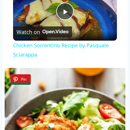
Play
Watch on
Video
Chicken Sorrentino Recipe by Pasquale
Sciarappa
Pin