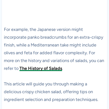
For example, the Japanese version might
incorporate panko breadcrumbs for an extra-crispy
finish, while a Mediterranean take might include
olives and feta for added flavor complexity. For
more on the history and variations of salads, you can
refer to
The History of Salads
.
This article will guide you through making a
delicious crispy chicken salad, offering tips on
ingredient selection and preparation techniques.