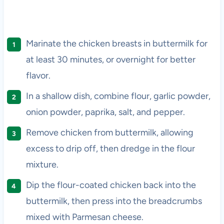
Marinate the chicken breasts in buttermilk for
at least 30 minutes, or overnight for better
flavor.
In a shallow dish, combine flour, garlic powder,
onion powder, paprika, salt, and pepper.
Remove chicken from buttermilk, allowing
excess to drip off, then dredge in the flour
mixture.
Dip the flour-coated chicken back into the
buttermilk, then press into the breadcrumbs
mixed with Parmesan cheese.