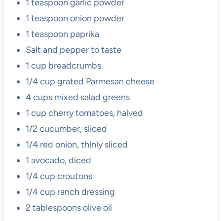
1 teaspoon garlic powder
1 teaspoon onion powder
1 teaspoon paprika
Salt and pepper to taste
1 cup breadcrumbs
1/4 cup grated Parmesan cheese
4 cups mixed salad greens
1 cup cherry tomatoes, halved
1/2 cucumber, sliced
1/4 red onion, thinly sliced
1 avocado, diced
1/4 cup croutons
1/4 cup ranch dressing
2 tablespoons olive oil