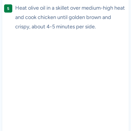
Heat olive oil in a skillet over medium-high heat
and cook chicken until golden brown and
crispy, about 4-5 minutes per side.