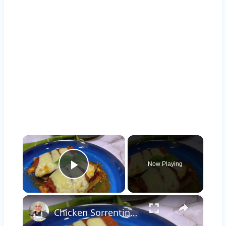
×
Now Playing
Play Video
×
Chicken Sorrentino Recipe by Pasquale Sciarappa