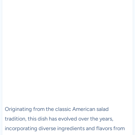
Originating from the classic American salad
tradition, this dish has evolved over the years,
incorporating diverse ingredients and flavors from