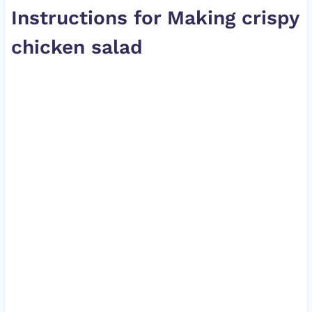
Instructions for Making crispy
chicken salad