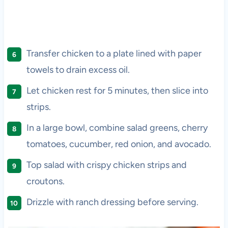
Transfer chicken to a plate lined with paper
towels to drain excess oil.
Let chicken rest for 5 minutes, then slice into
strips.
In a large bowl, combine salad greens, cherry
tomatoes, cucumber, red onion, and avocado.
Top salad with crispy chicken strips and
croutons.
Drizzle with ranch dressing before serving.