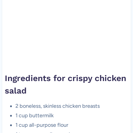
Ingredients for crispy chicken
salad
2 boneless, skinless chicken breasts
1 cup buttermilk
1 cup all-purpose flour