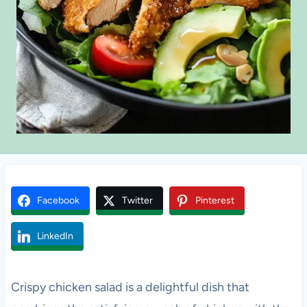
Facebook
Twitter
Pinterest
LinkedIn
Crispy chicken salad is a delightful dish that