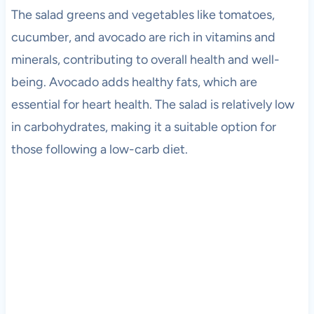
The salad greens and vegetables like tomatoes,
cucumber, and avocado are rich in vitamins and
minerals, contributing to overall health and well-
being. Avocado adds healthy fats, which are
essential for heart health. The salad is relatively low
in carbohydrates, making it a suitable option for
those following a low-carb diet.