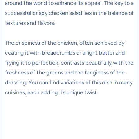
around the world to enhance its appeal. The key to a
successful crispy chicken salad lies in the balance of
textures and flavors.
The crispiness of the chicken, often achieved by
coating it with breadcrumbs or a light batter and
frying it to perfection, contrasts beautifully with the
freshness of the greens and the tanginess of the
dressing. You can find variations of this dish in many
cuisines, each adding its unique twist.