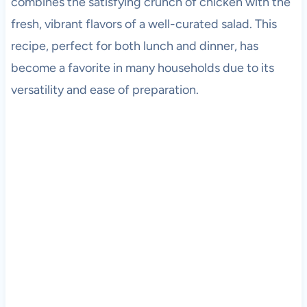
combines the satisfying crunch of chicken with the
fresh, vibrant flavors of a well-curated salad. This
recipe, perfect for both lunch and dinner, has
become a favorite in many households due to its
versatility and ease of preparation.