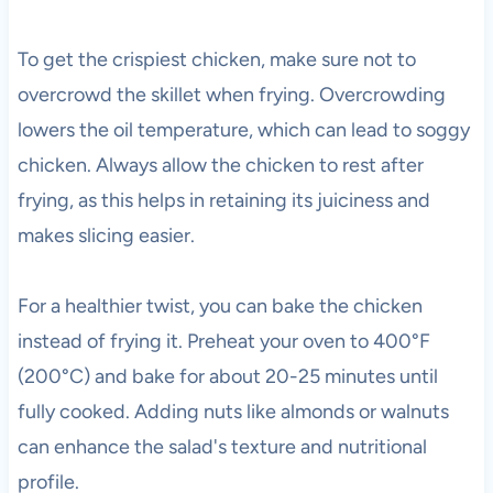
To get the crispiest chicken, make sure not to
overcrowd the skillet when frying. Overcrowding
lowers the oil temperature, which can lead to soggy
chicken. Always allow the chicken to rest after
frying, as this helps in retaining its juiciness and
makes slicing easier.
For a healthier twist, you can bake the chicken
instead of frying it. Preheat your oven to 400°F
(200°C) and bake for about 20-25 minutes until
fully cooked. Adding nuts like almonds or walnuts
can enhance the salad's texture and nutritional
profile.