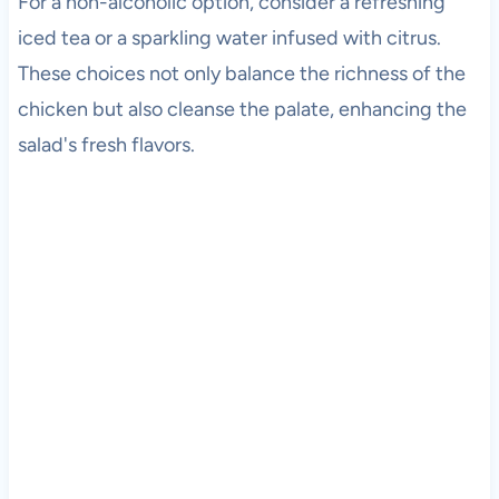
For a non-alcoholic option, consider a refreshing
iced tea or a sparkling water infused with citrus.
These choices not only balance the richness of the
chicken but also cleanse the palate, enhancing the
salad's fresh flavors.