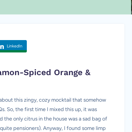
LinkedIn
namon-Spiced Orange &
t about this zingy, cozy mocktail that somehow
 So, the first time I mixed this up, it was
 the only citrus in the house was a sad bag of
t quite pensioners). Anyway, I found some limp