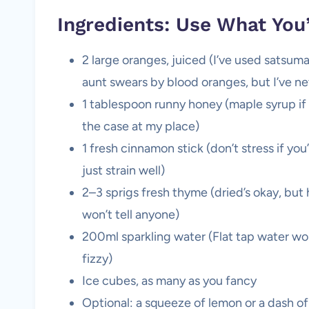
Ingredients: Use What You
2 large oranges, juiced (I’ve used satsum
aunt swears by blood oranges, but I’ve n
1 tablespoon runny honey (maple syrup if
the case at my place)
1 fresh cinnamon stick (don’t stress if 
just strain well)
2–3 sprigs fresh thyme (dried’s okay, but 
won’t tell anyone)
200ml sparkling water (Flat tap water wor
fizzy)
Ice cubes, as many as you fancy
Optional: a squeeze of lemon or a dash o