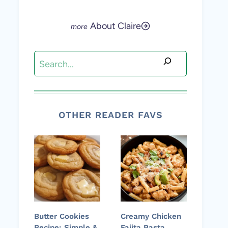
About Claire
Search
OTHER READER FAVS
Butter Cookies
Creamy Chicken
Recipe: Simple &
Fajita Pasta