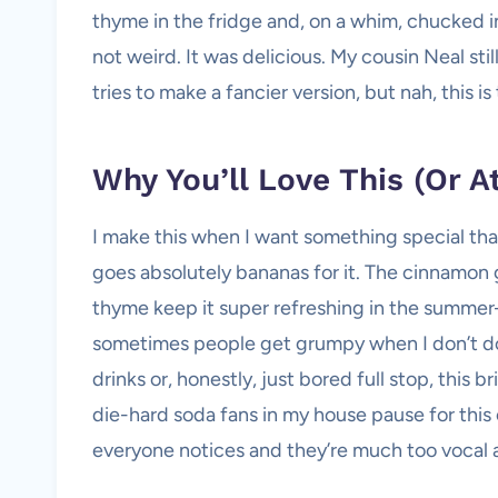
thyme in the fridge and, on a whim, chucked in
not weird. It was delicious. My cousin Neal still
tries to make a fancier version, but nah, this is
Why You’ll Love This (Or A
I make this when I want something special that
goes absolutely bananas for it. The cinnamon 
thyme keep it super refreshing in the summer
sometimes people get grumpy when I don’t doubl
drinks or, honestly, just bored full stop, this
die-hard soda fans in my house pause for this 
everyone notices and they’re much too vocal a