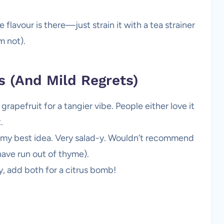
lavour is there—just strain it with a tea strainer
m not).
s (And Mild Regrets)
apefruit for a tangier vibe. People either love it
.
t my best idea. Very salad-y. Wouldn’t recommend
have run out of thyme).
y, add both for a citrus bomb!