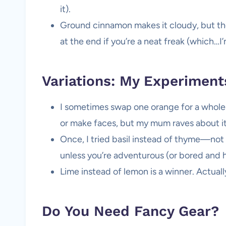
it).
Ground cinnamon makes it cloudy, but the f
at the end if you’re a neat freak (which…I’
Variations: My Experiment
I sometimes swap one orange for a whole gr
or make faces, but my mum raves about it
Once, I tried basil instead of thyme—no
unless you’re adventurous (or bored and 
Lime instead of lemon is a winner. Actuall
Do You Need Fancy Gear?