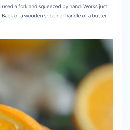
s I used a fork and squeezed by hand. Works just
. Back of a wooden spoon or handle of a butter