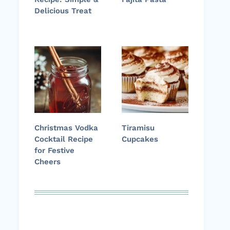
Delicious Treat
Christmas Vodka
Tiramisu
Cocktail Recipe
Cupcakes
for Festive
Cheers