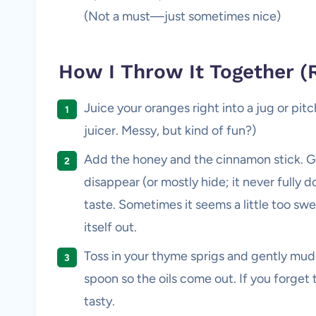
(Not a must—just sometimes nice)
How I Throw It Together (
Juice your oranges right into a jug or pit
juicer. Messy, but kind of fun?)
Add the honey and the cinnamon stick. Gi
disappear (or mostly hide; it never fully d
taste. Sometimes it seems a little too swe
itself out.
Toss in your thyme sprigs and gently mu
spoon so the oils come out. If you forget t
tasty.