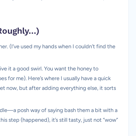
Roughly…)
cher. (I’ve used my hands when I couldn’t find the
ve it a good swirl. You want the honey to
oes for me). Here’s where I usually have a quick
et now, but after adding everything else, it sorts
ddle—a posh way of saying bash them a bit with a
his step (happened), it’s still tasty, just not “wow”