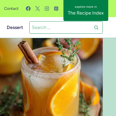
Contact
The Recipe Index
Search
Dessert
for: