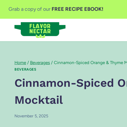
Skip
Grab a copy of our
FREE RECIPE EBOOK!
to
content
Home
/
Beverages
/
Cinnamon-Spiced Orange & Thyme M
BEVERAGES
Cinnamon-Spiced O
Mocktail
November 5, 2025