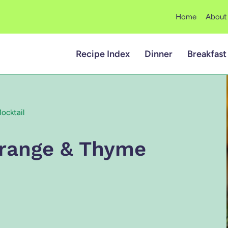
Home
About
Recipe Index
Dinner
Breakfast
ocktail
range & Thyme