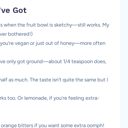
’ve Got
as when the fruit bowl is sketchy—still works. My
ever bothered!)
 you’re vegan or just out of honey—more often
you’ve only got ground—about 1/4 teaspoon does,
half as much. The taste isn’t quite the same but I
ks too. Or lemonade, if you’re feeling extra-
f orange bitters if you want some extra oomph!