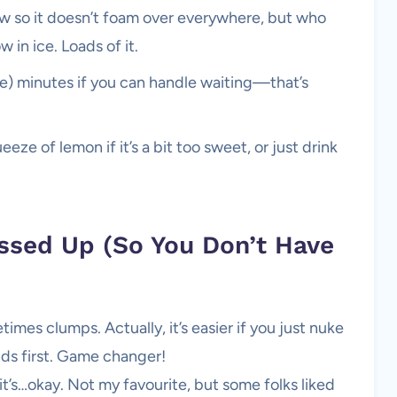
slow so it doesn’t foam over everywhere, but who
 in ice. Loads of it.
r more) minutes if you can handle waiting—that’s
eze of lemon if it’s a bit too sweet, or just drink
sed Up (So You Don’t Have
times clumps. Actually, it’s easier if you just nuke
ds first. Game changer!
t’s…okay. Not my favourite, but some folks liked