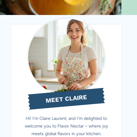
MEET CLAIRE
Hi! I’m Claire Laurent, and I’m delighted to
welcome you to Flavor Nectar – where joy
meets global flavors in your kitchen.