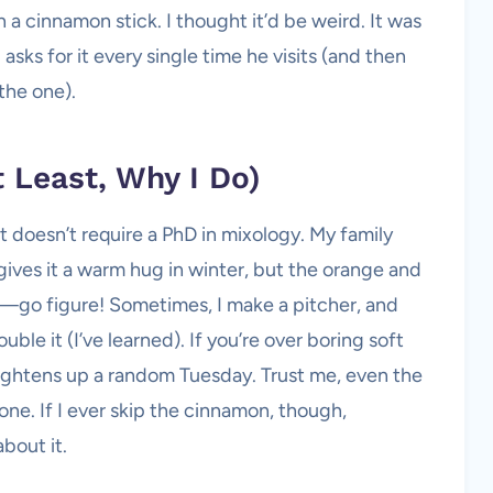
 a cinnamon stick. I thought it’d be weird. It was
 asks for it every single time he visits (and then
 the one).
t Least, Why I Do)
 doesn’t require a PhD in mixology. My family
gives it a warm hug in winter, but the orange and
—go figure! Sometimes, I make a pitcher, and
e it (I’ve learned). If you’re over boring soft
 brightens up a random Tuesday. Trust me, even the
one. If I ever skip the cinnamon, though,
bout it.