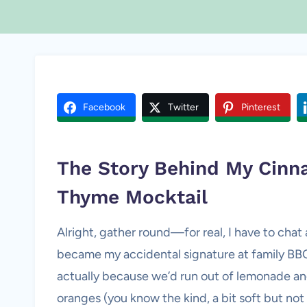
Facebook
Twitter
Pinterest
The Story Behind My Cin
Thyme Mocktail
Alright, gather round—for real, I have to cha
became my accidental signature at family BBQs.
actually because we’d run out of lemonade and
oranges (you know the kind, a bit soft but no