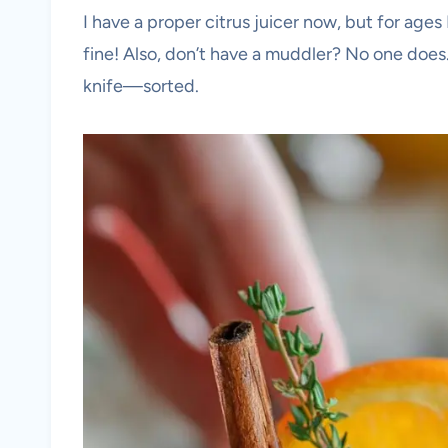
I have a proper citrus juicer now, but for age
fine! Also, don’t have a muddler? No one does
knife—sorted.