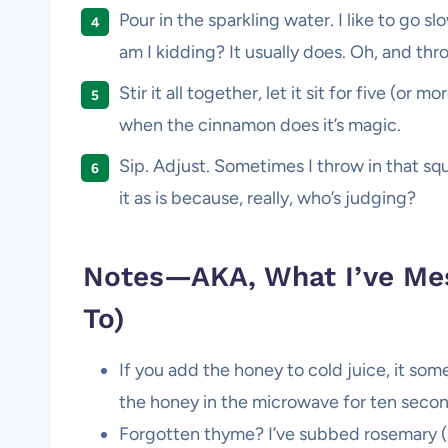
Pour in the sparkling water. I like to go 
am I kidding? It usually does. Oh, and throw
Stir it all together, let it sit for five (o
when the cinnamon does it’s magic.
Sip. Adjust. Sometimes I throw in that sque
it as is because, really, who’s judging?
Notes—AKA, What I’ve Mes
To)
If you add the honey to cold juice, it some
the honey in the microwave for ten secon
Forgotten thyme? I’ve subbed rosemary (i