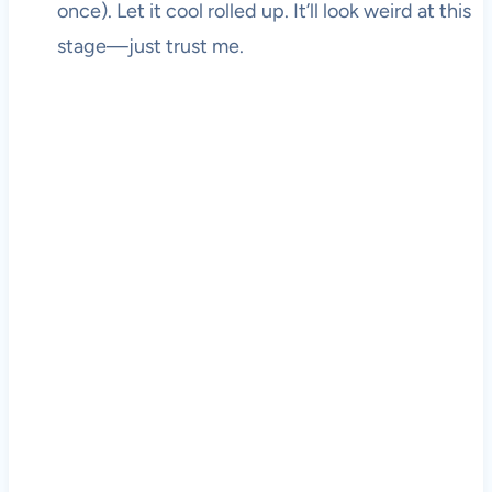
once). Let it cool rolled up. It’ll look weird at this
stage—just trust me.