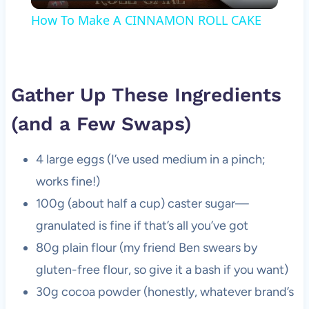
Video
How To Make A CINNAMON ROLL CAKE
Gather Up These Ingredients
(and a Few Swaps)
4 large eggs (I’ve used medium in a pinch;
works fine!)
100g (about half a cup) caster sugar—
granulated is fine if that’s all you’ve got
80g plain flour (my friend Ben swears by
gluten-free flour, so give it a bash if you want)
30g cocoa powder (honestly, whatever brand’s