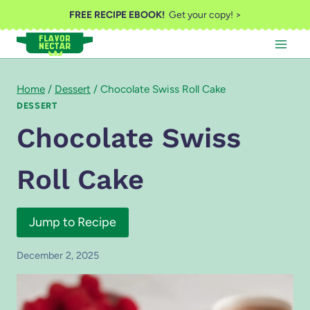
Skip
FREE RECIPE EBOOK!
Get your copy! >
to
content
Home
/
Dessert
/
Chocolate Swiss Roll Cake
DESSERT
Chocolate Swiss
Roll Cake
Jump to Recipe
December 2, 2025