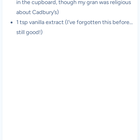
in the cupboard, though my gran was religious
about Cadbury’s)
1 tsp vanilla extract (I’ve forgotten this before…
still good!)