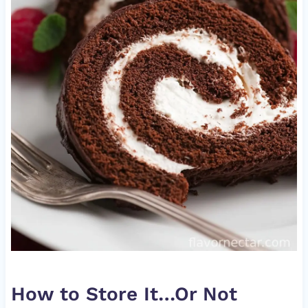
How to Store It…Or Not