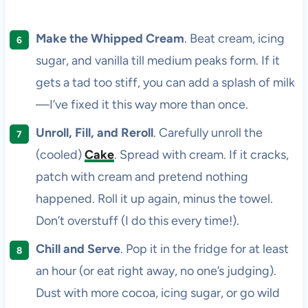
Make the Whipped Cream
. Beat cream, icing
sugar, and vanilla till medium peaks form. If it
gets a tad too stiff, you can add a splash of milk
—I’ve fixed it this way more than once.
Unroll, Fill, and Reroll
. Carefully unroll the
(cooled)
Cake
. Spread with cream. If it cracks,
patch with cream and pretend nothing
happened. Roll it up again, minus the towel.
Don’t overstuff (I do this every time!).
Chill and Serve
. Pop it in the fridge for at least
an hour (or eat right away, no one’s judging).
Dust with more cocoa, icing sugar, or go wild