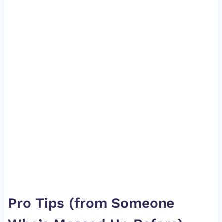
Pro Tips (from Someone