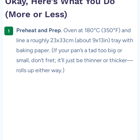
Okay, Here’s What You Do
(More or Less)
Preheat and Prep
. Oven at 180°C (350°F) and
line a roughly 23x33cm (about 9x13in) tray with
baking paper. (If your pan’s a tad too big or
small, don’t fret; it’ll just be thinner or thicker—
rolls up either way.)