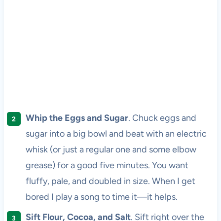
Whip the Eggs and Sugar
. Chuck eggs and
sugar into a big bowl and beat with an electric
whisk (or just a regular one and some elbow
grease) for a good five minutes. You want
fluffy, pale, and doubled in size. When I get
bored I play a song to time it—it helps.
Sift Flour, Cocoa, and Salt
. Sift right over the