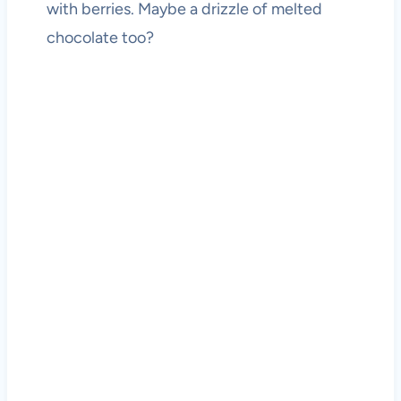
with berries. Maybe a drizzle of melted
chocolate too?