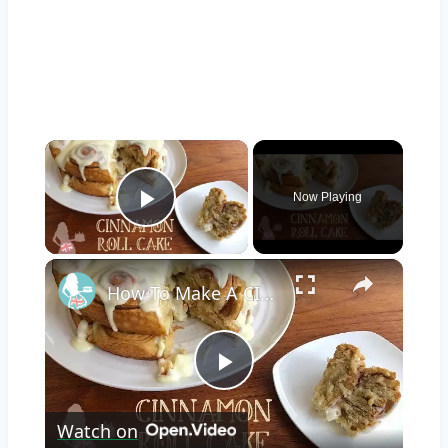
×
Now Playing
Play Video
×
How To Make A CINNAMON ROLL CAKE
Play
Watch on