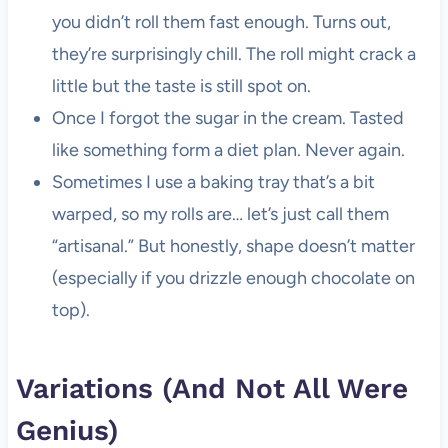
you didn’t roll them fast enough. Turns out,
they’re surprisingly chill. The roll might crack a
little but the taste is still spot on.
Once I forgot the sugar in the cream. Tasted
like something form a diet plan. Never again.
Sometimes I use a baking tray that’s a bit
warped, so my rolls are… let’s just call them
“artisanal.” But honestly, shape doesn’t matter
(especially if you drizzle enough chocolate on
top).
Variations (And Not All Were
Genius)