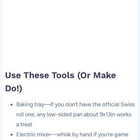
Use These Tools (Or Make
Do!)
Baking tray—if you don’t have the official Swiss
roll one, any low-sided pan about 9x13in works
a treat
Electric mixer—whisk by hand if you’re game