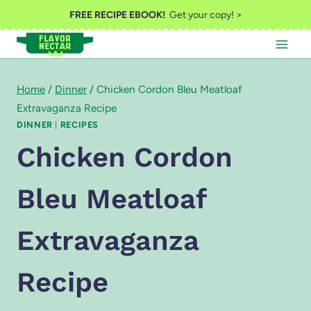
Skip
FREE RECIPE EBOOK!
Get your copy! >
to
content
Home
/
Dinner
/
Chicken Cordon Bleu Meatloaf
Extravaganza Recipe
DINNER
|
RECIPES
Chicken Cordon
Bleu Meatloaf
Extravaganza
Recipe