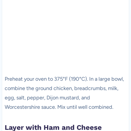
Preheat your oven to 375°F (190°C). In a large bowl,
combine the ground chicken, breadcrumbs, milk,
egg, salt, pepper, Dijon mustard, and
Worcestershire sauce. Mix until well combined.
Layer with Ham and Cheese