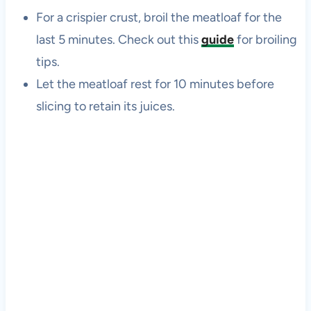
For a crispier crust, broil the meatloaf for the
last 5 minutes. Check out this
guide
for broiling
tips.
Let the meatloaf rest for 10 minutes before
slicing to retain its juices.