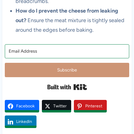
breadcrumbs.
How do I prevent the cheese from leaking
out?
Ensure the meat mixture is tightly sealed
around the edges before baking.
Subscribe
Built with Kit
Facebook
Twitter
Pinterest
LinkedIn