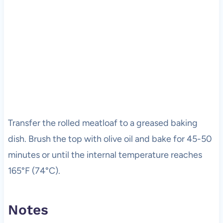
Transfer the rolled meatloaf to a greased baking
dish. Brush the top with olive oil and bake for 45-50
minutes or until the internal temperature reaches
165°F (74°C).
Notes