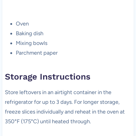
Oven
Baking dish
Mixing bowls
Parchment paper
Storage Instructions
Store leftovers in an airtight container in the
refrigerator for up to 3 days. For longer storage,
freeze slices individually and reheat in the oven at
350°F (175°C) until heated through.