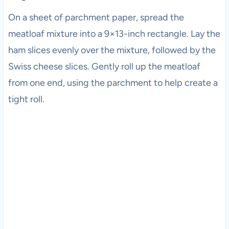
On a sheet of parchment paper, spread the
meatloaf mixture into a 9×13-inch rectangle. Lay the
ham slices evenly over the mixture, followed by the
Swiss cheese slices. Gently roll up the meatloaf
from one end, using the parchment to help create a
tight roll.