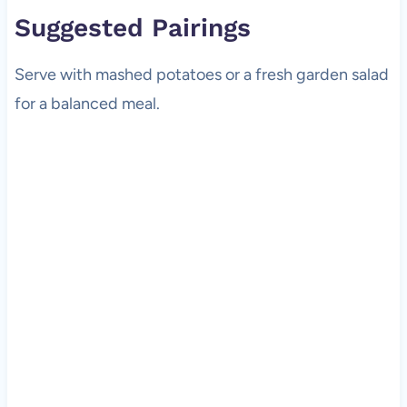
Suggested Pairings
Serve with mashed potatoes or a fresh garden salad
for a balanced meal.