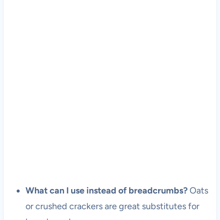
What can I use instead of breadcrumbs?
Oats
or crushed crackers are great substitutes for