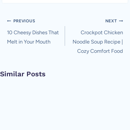
Post
PREVIOUS
NEXT
navigation
10 Cheesy Dishes That
Crockpot Chicken
Melt in Your Mouth
Noodle Soup Recipe |
Cozy Comfort Food
Similar Posts