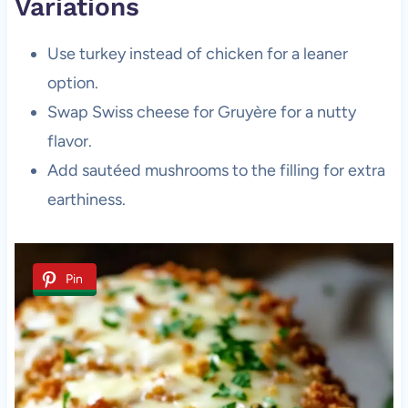
Variations
Use turkey instead of chicken for a leaner
option.
Swap Swiss cheese for Gruyère for a nutty
flavor.
Add sautéed mushrooms to the filling for extra
earthiness.
Pin