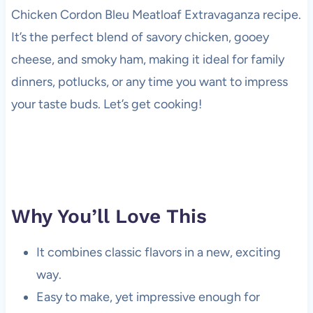
Chicken Cordon Bleu Meatloaf Extravaganza recipe.
It’s the perfect blend of savory chicken, gooey
cheese, and smoky ham, making it ideal for family
dinners, potlucks, or any time you want to impress
your taste buds. Let’s get cooking!
Why You’ll Love This
It combines classic flavors in a new, exciting
way.
Easy to make, yet impressive enough for