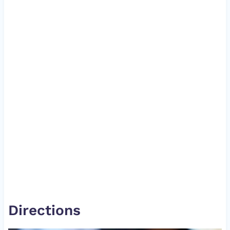
Directions