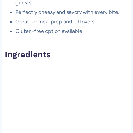
guests.
Perfectly cheesy and savory with every bite.
Great for meal prep and leftovers.
Gluten-free option available.
Ingredients