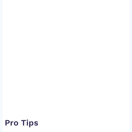
Pro Tips