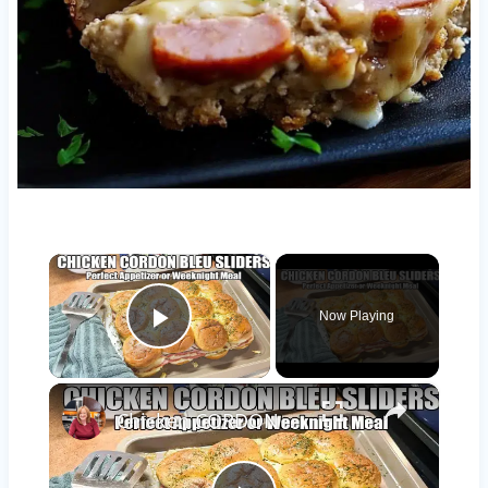
×
Now Playing
Play Video
×
Chicken CORDON BLEU SLIDERS Appetizer or Easy Weeknight Meal