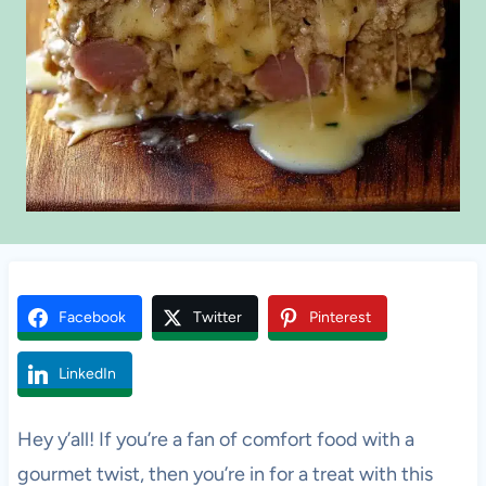
Facebook
Twitter
Pinterest
LinkedIn
Hey y’all! If you’re a fan of comfort food with a
gourmet twist, then you’re in for a treat with this