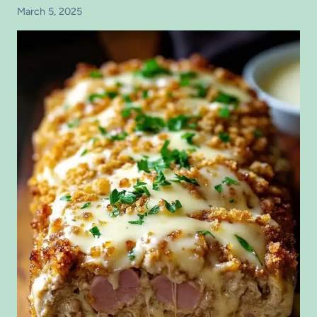
March 5, 2025