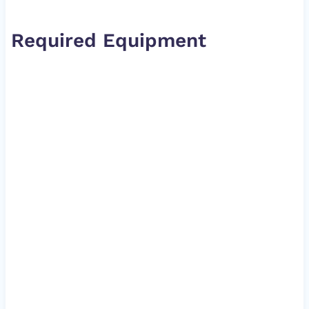
Required Equipment