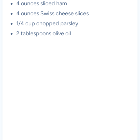
4 ounces sliced ham
4 ounces Swiss cheese slices
1/4 cup chopped parsley
2 tablespoons olive oil