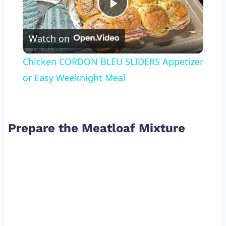
Play
Watch on
Video
Chicken CORDON BLEU SLIDERS Appetizer
or Easy Weeknight Meal
Prepare the Meatloaf Mixture