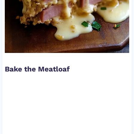
Bake the Meatloaf