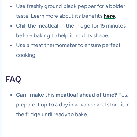
Use freshly ground black pepper for a bolder
taste. Learn more about its benefits
here
.
Chill the meatloaf in the fridge for 15 minutes
before baking to help it hold its shape.
Use a meat thermometer to ensure perfect
cooking.
FAQ
Can I make this meatloaf ahead of time?
Yes,
prepare it up to a day in advance and store it in
the fridge until ready to bake.