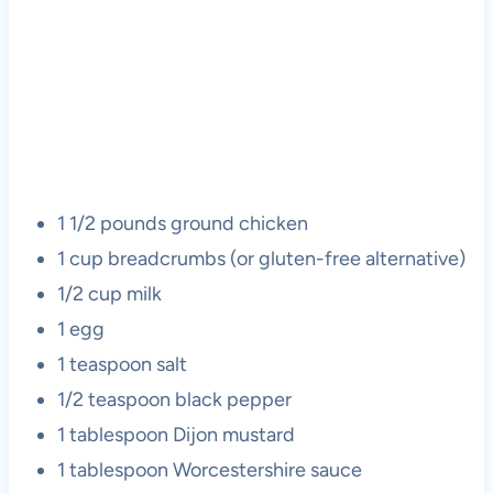
1 1/2 pounds ground chicken
1 cup breadcrumbs (or gluten-free alternative)
1/2 cup milk
1 egg
1 teaspoon salt
1/2 teaspoon black pepper
1 tablespoon Dijon mustard
1 tablespoon Worcestershire sauce