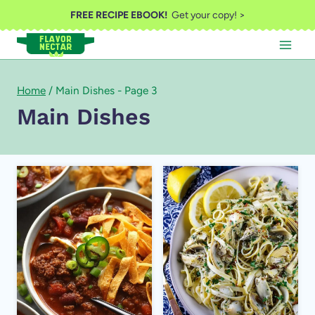
Skip
FREE RECIPE EBOOK!
Get your copy! >
to
content
Home
/
Main Dishes
- Page 3
Main Dishes