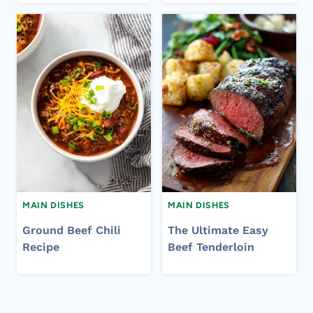
MAIN DISHES
MAIN DISHES
Ground Beef Chili
The Ultimate Easy
Recipe
Beef Tenderloin