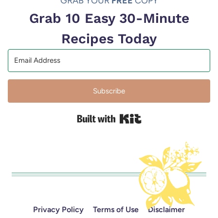
GRAB YOUR
FREE
COPY
Grab 10 Easy 30-Minute
Recipes Today
Subscribe
Built with Kit
Privacy Policy
Terms of Use
Disclaimer