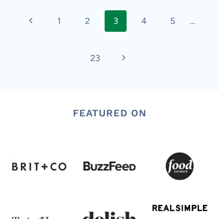
Page
Previous
1
2
3
4
5
…
navigation
Page
Next
23
Page
FEATURED ON