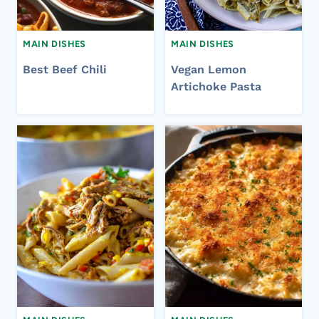
MAIN DISHES
MAIN DISHES
Best Beef Chili
Vegan Lemon
Artichoke Pasta