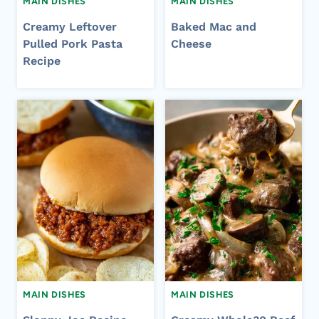
MAIN DISHES
MAIN DISHES
Creamy Leftover
Baked Mac and
Pulled Pork Pasta
Cheese
Recipe
MAIN DISHES
MAIN DISHES