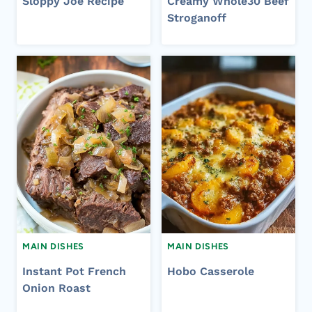
Sloppy Joe Recipe
Creamy Whole30 Beef
Stroganoff
MAIN DISHES
MAIN DISHES
Instant Pot French
Hobo Casserole
Onion Roast