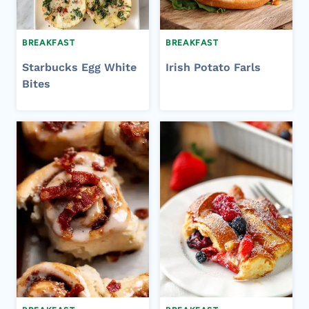
BREAKFAST
BREAKFAST
Starbucks Egg White
Irish Potato Farls
Bites