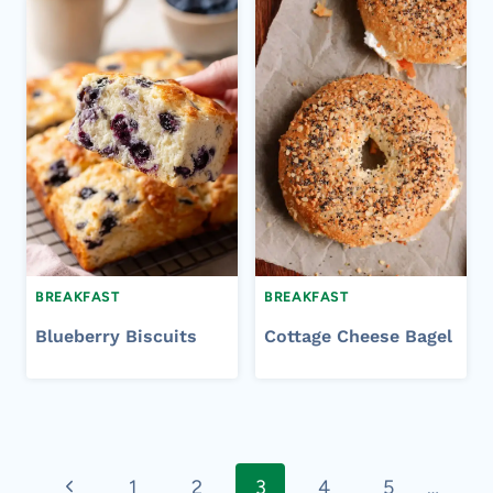
BREAKFAST
BREAKFAST
Blueberry Biscuits
Cottage Cheese Bagel
Page
Previous
1
2
3
4
5
…