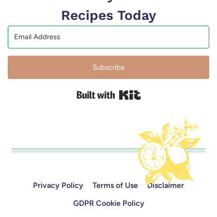
Recipes Today
Subscribe
Built with Kit
Privacy Policy
Terms of Use
Disclaimer
GDPR Cookie Policy