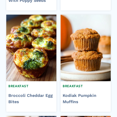
With Poppy Seeds
BREAKFAST
BREAKFAST
Broccoli Cheddar Egg
Kodiak Pumpkin
Bites
Muffins