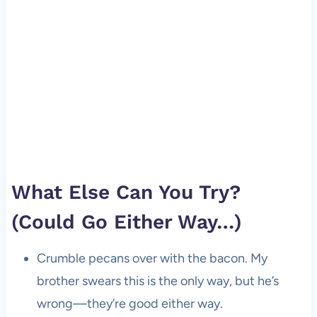
What Else Can You Try?
(Could Go Either Way…)
Crumble pecans over with the bacon. My
brother swears this is the only way, but he’s
wrong—they’re good either way.