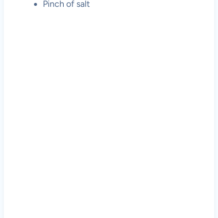
Pinch of salt