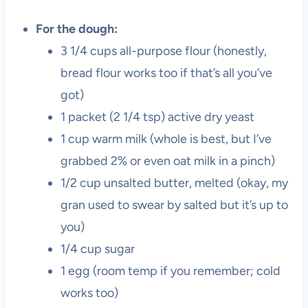
For the dough:
3 1/4 cups all-purpose flour (honestly,
bread flour works too if that’s all you’ve
got)
1 packet (2 1/4 tsp) active dry yeast
1 cup warm milk (whole is best, but I’ve
grabbed 2% or even oat milk in a pinch)
1/2 cup unsalted butter, melted (okay, my
gran used to swear by salted but it’s up to
you)
1/4 cup sugar
1 egg (room temp if you remember; cold
works too)