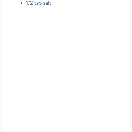
1/2 tsp salt