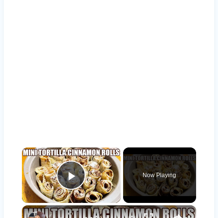
×
Now Playing
Play Video
×