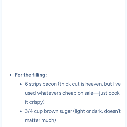
For the filling:
6 strips bacon (thick cut is heaven, but I’ve
used whatever’s cheap on sale—just cook
it crispy)
3/4 cup brown sugar (light or dark, doesn’t
matter much)