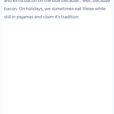
and extra bacon on the side because… well, because
bacon. On holidays, we sometimes eat these while
still in pajamas and claim it’s tradition.