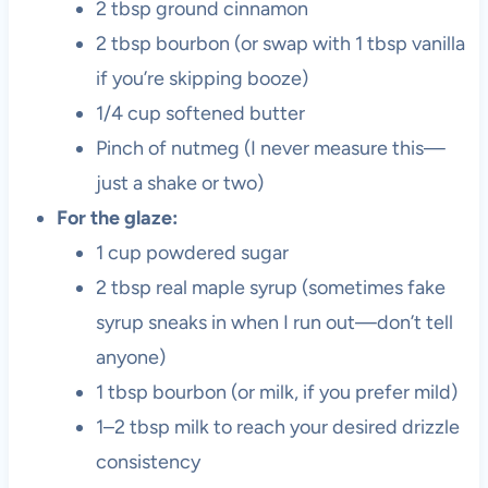
2 tbsp ground cinnamon
2 tbsp bourbon (or swap with 1 tbsp vanilla
if you’re skipping booze)
1/4 cup softened butter
Pinch of nutmeg (I never measure this—
just a shake or two)
For the glaze:
1 cup powdered sugar
2 tbsp real maple syrup (sometimes fake
syrup sneaks in when I run out—don’t tell
anyone)
1 tbsp bourbon (or milk, if you prefer mild)
1–2 tbsp milk to reach your desired drizzle
consistency