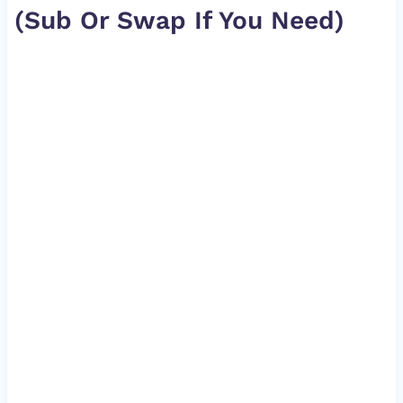
(Sub Or Swap If You Need)