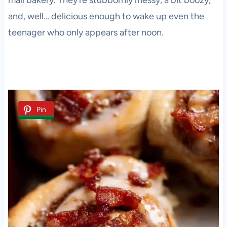
mall bakery. They’re stubbornly messy, a bit boozy,
and, well… delicious enough to wake up even the
teenager who only appears after noon.
Pin