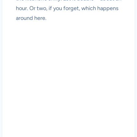
hour. Or two, if you forget, which happens
around here.