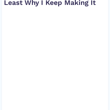
Least Why I Keep Making It