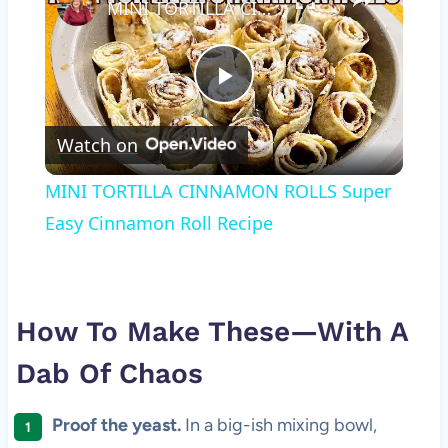
MINI TORTILLA CINNAMON ROLLS Super Easy Cinnamon Roll Recipe
Play
Watch on
Video
MINI TORTILLA CINNAMON ROLLS Super
Easy Cinnamon Roll Recipe
How To Make These—With A
Dab Of Chaos
Proof the yeast.
In a big-ish mixing bowl,