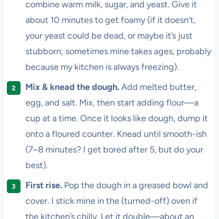
combine warm milk, sugar, and yeast. Give it
about 10 minutes to get foamy (if it doesn’t,
your yeast could be dead, or maybe it’s just
stubborn; sometimes mine takes ages, probably
because my kitchen is always freezing).
Mix & knead the dough.
Add melted butter,
egg, and salt. Mix, then start adding flour—a
cup at a time. Once it looks like dough, dump it
onto a floured counter. Knead until smooth-ish
(7–8 minutes? I get bored after 5, but do your
best).
First rise.
Pop the dough in a greased bowl and
cover. I stick mine in the (turned-off) oven if
the kitchen’s chilly. Let it double—about an