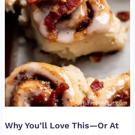
Why You’ll Love This—Or At