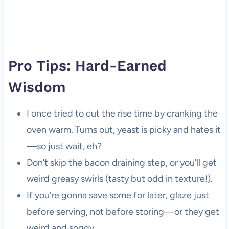
Pro Tips: Hard-Earned
Wisdom
I once tried to cut the rise time by cranking the
oven warm. Turns out, yeast is picky and hates it
—so just wait, eh?
Don’t skip the bacon draining step, or you’ll get
weird greasy swirls (tasty but odd in texture!).
If you’re gonna save some for later, glaze just
before serving, not before storing—or they get
weird and soggy.