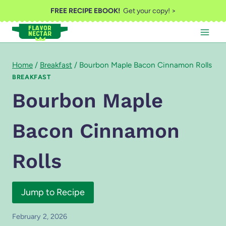
Skip
FREE RECIPE EBOOK!
Get your copy! >
to
content
Home
/
Breakfast
/
Bourbon Maple Bacon Cinnamon Rolls
BREAKFAST
Bourbon Maple
Bacon Cinnamon
Rolls
Jump to Recipe
February 2, 2026