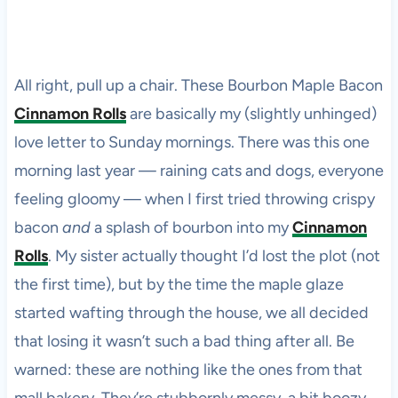
All right, pull up a chair. These Bourbon Maple Bacon
Cinnamon Rolls
are basically my (slightly unhinged)
love letter to Sunday mornings. There was this one
morning last year — raining cats and dogs, everyone
feeling gloomy — when I first tried throwing crispy
bacon
and
a splash of bourbon into my
Cinnamon
Rolls
. My sister actually thought I’d lost the plot (not
the first time), but by the time the maple glaze
started wafting through the house, we all decided
that losing it wasn’t such a bad thing after all. Be
warned: these are nothing like the ones from that