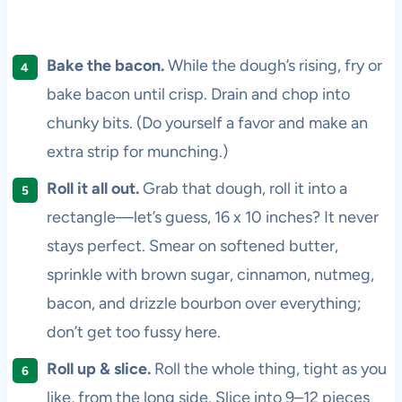
Bake the bacon.
While the dough’s rising, fry or
bake bacon until crisp. Drain and chop into
chunky bits. (Do yourself a favor and make an
extra strip for munching.)
Roll it all out.
Grab that dough, roll it into a
rectangle—let’s guess, 16 x 10 inches? It never
stays perfect. Smear on softened butter,
sprinkle with brown sugar, cinnamon, nutmeg,
bacon, and drizzle bourbon over everything;
don’t get too fussy here.
Roll up & slice.
Roll the whole thing, tight as you
like, from the long side. Slice into 9–12 pieces