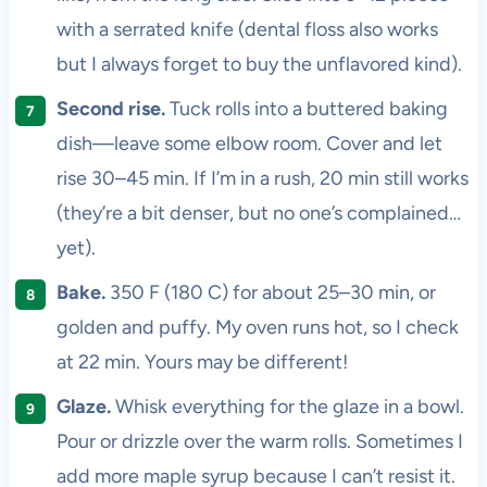
with a serrated knife (dental floss also works
but I always forget to buy the unflavored kind).
Second rise.
Tuck rolls into a buttered baking
dish—leave some elbow room. Cover and let
rise 30–45 min. If I’m in a rush, 20 min still works
(they’re a bit denser, but no one’s complained…
yet).
Bake.
350 F (180 C) for about 25–30 min, or
golden and puffy. My oven runs hot, so I check
at 22 min. Yours may be different!
Glaze.
Whisk everything for the glaze in a bowl.
Pour or drizzle over the warm rolls. Sometimes I
add more maple syrup because I can’t resist it.