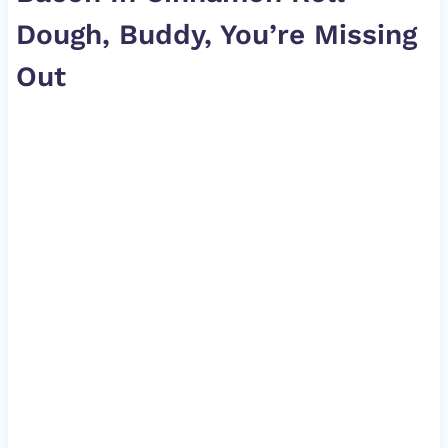
Dough, Buddy, You’re Missing
Out