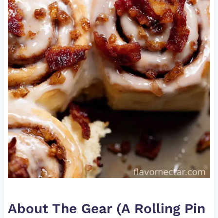
About The Gear (A Rolling Pin