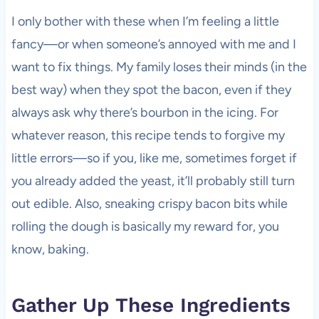
I only bother with these when I’m feeling a little
fancy—or when someone’s annoyed with me and I
want to fix things. My family loses their minds (in the
best way) when they spot the bacon, even if they
always ask why there’s bourbon in the icing. For
whatever reason, this recipe tends to forgive my
little errors—so if you, like me, sometimes forget if
you already added the yeast, it’ll probably still turn
out edible. Also, sneaking crispy bacon bits while
rolling the dough is basically my reward for, you
know, baking.
Gather Up These Ingredients