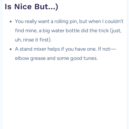
Is Nice But…)
You really want a rolling pin, but when I couldn’t
find mine, a big water bottle did the trick (just,
uh, rinse it first).
A stand mixer helps if you have one. If not—
elbow grease and some good tunes.