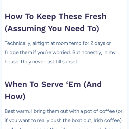
How To Keep These Fresh
(Assuming You Need To)
Technically, airtight at room temp for 2 days or
fridge them if you’re worried. But honestly, in my
house, they never last till sunset.
When To Serve ‘Em (And
How)
Best warm. I bring them out with a pot of coffee (or,
if you want to really push the boat out, Irish coffee),