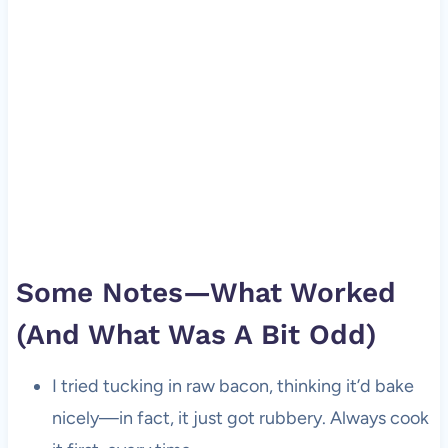
Some Notes—What Worked
(And What Was A Bit Odd)
I tried tucking in raw bacon, thinking it’d bake
nicely—in fact, it just got rubbery. Always cook