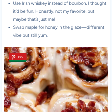
Use Irish whiskey instead of bourbon. I thought
it’d be fun. Honestly, not my favorite, but
maybe that’s just me!
Swap maple for honey in the glaze—different
vibe but still yum.
Pin