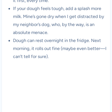
it first, every time.
If your dough feels tough, add a splash more
milk. Mine’s gone dry when I get distracted by
my neighbor’s dog, who, by the way, is an
absolute menace.
Dough can rest overnight in the fridge. Next
morning, it rolls out fine (maybe even better—I
can’t tell for sure).