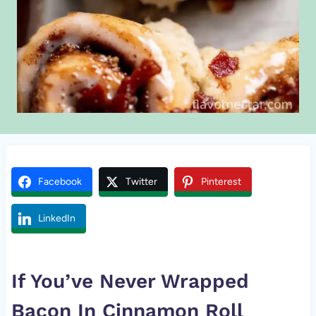
Facebook
Twitter
Pinterest
LinkedIn
If You’ve Never Wrapped
Bacon In
Cinnamon Roll