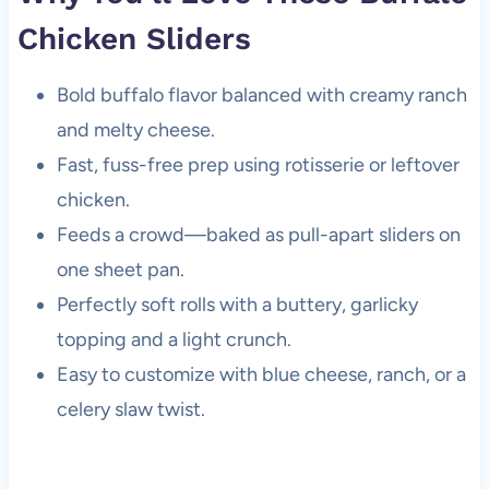
Chicken Sliders
Bold buffalo flavor balanced with creamy ranch
and melty cheese.
Fast, fuss-free prep using rotisserie or leftover
chicken.
Feeds a crowd—baked as pull-apart sliders on
one sheet pan.
Perfectly soft rolls with a buttery, garlicky
topping and a light crunch.
Easy to customize with blue cheese, ranch, or a
celery slaw twist.