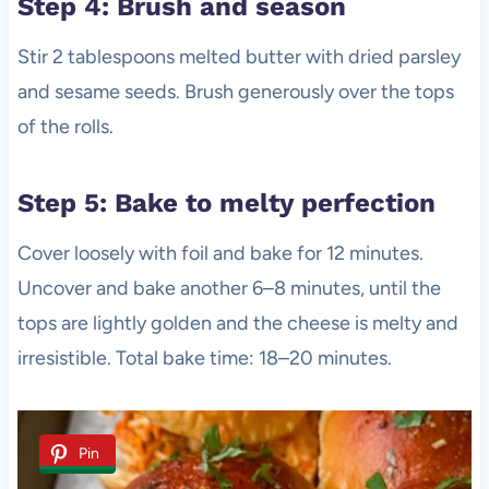
Step 4: Brush and season
Stir 2 tablespoons melted butter with dried parsley
and sesame seeds. Brush generously over the tops
of the rolls.
Step 5: Bake to melty perfection
Cover loosely with foil and bake for 12 minutes.
Uncover and bake another 6–8 minutes, until the
tops are lightly golden and the cheese is melty and
irresistible. Total bake time: 18–20 minutes.
Pin