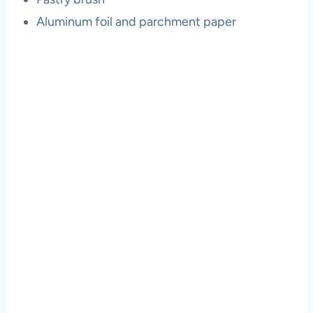
Aluminum foil and parchment paper