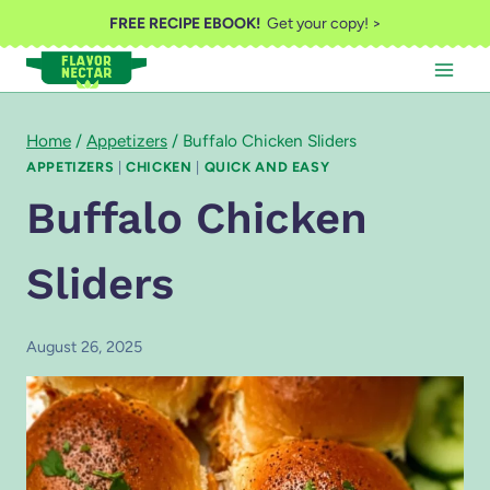
Skip
FREE RECIPE EBOOK!
Get your copy! >
to
content
Home
/
Appetizers
/
Buffalo Chicken Sliders
APPETIZERS
|
CHICKEN
|
QUICK AND EASY
Buffalo Chicken
Sliders
August 26, 2025