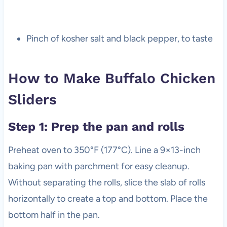
Pinch of kosher salt and black pepper, to taste
How to Make Buffalo Chicken
Sliders
Step 1: Prep the pan and rolls
Preheat oven to 350°F (177°C). Line a 9×13-inch
baking pan with parchment for easy cleanup.
Without separating the rolls, slice the slab of rolls
horizontally to create a top and bottom. Place the
bottom half in the pan.