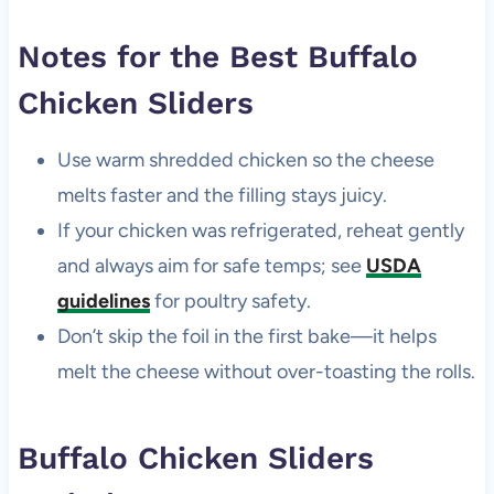
Notes for the Best Buffalo
Chicken Sliders
Use warm shredded chicken so the cheese
melts faster and the filling stays juicy.
If your chicken was refrigerated, reheat gently
and always aim for safe temps; see
USDA
guidelines
for poultry safety.
Don’t skip the foil in the first bake—it helps
melt the cheese without over-toasting the rolls.
Buffalo Chicken Sliders