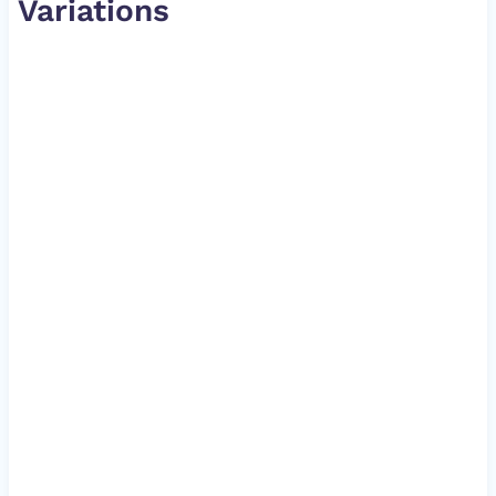
Variations