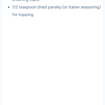
1/2 teaspoon dried parsley (or Italian seasoning)
for topping