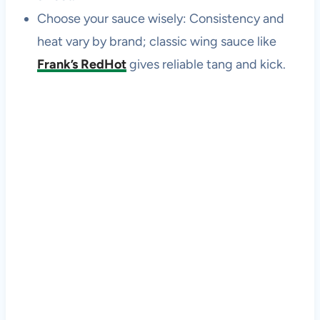
Choose your sauce wisely: Consistency and
heat vary by brand; classic wing sauce like
Frank’s RedHot
gives reliable tang and kick.