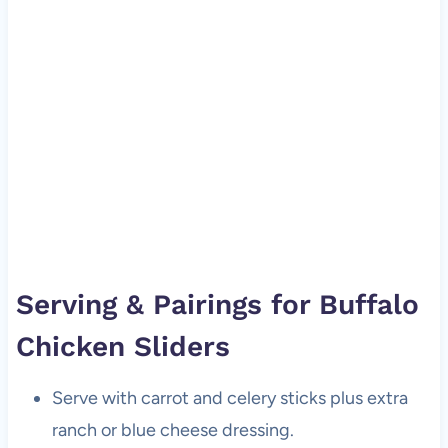
Serving & Pairings for Buffalo
Chicken Sliders
Serve with carrot and celery sticks plus extra
ranch or blue cheese dressing.