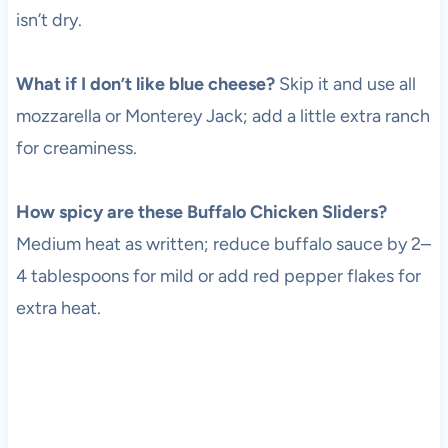
isn’t dry.
What if I don’t like blue cheese?
Skip it and use all
mozzarella or Monterey Jack; add a little extra ranch
for creaminess.
How spicy are these Buffalo Chicken Sliders?
Medium heat as written; reduce buffalo sauce by 2–
4 tablespoons for mild or add red pepper flakes for
extra heat.