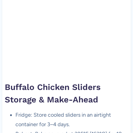
Buffalo Chicken Sliders
Storage & Make-Ahead
Fridge: Store cooled sliders in an airtight
container for 3–4 days.