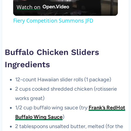
Watch on
Video
Fiery Competition Summons JFD
Buffalo Chicken Sliders
Ingredients
12-count Hawaiian slider rolls (1 package)
2 cups cooked shredded chicken (rotisserie
works great)
1/2 cup buffalo wing sauce (try
Frank’s RedHot
Buffalo Wing Sauce
)
2 tablespoons unsalted butter, melted (for the