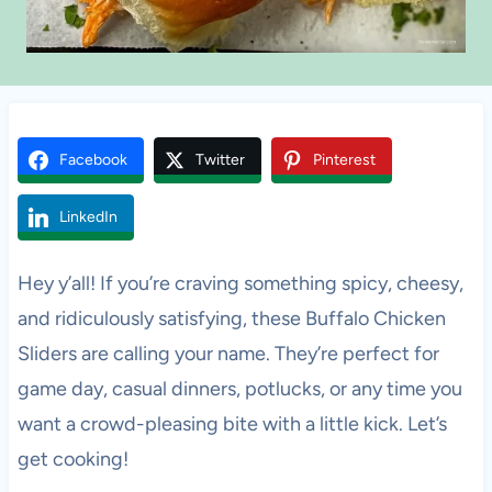
Facebook
Twitter
Pinterest
LinkedIn
Hey y’all! If you’re craving something spicy, cheesy,
and ridiculously satisfying, these Buffalo Chicken
Sliders are calling your name. They’re perfect for
game day, casual dinners, potlucks, or any time you
want a crowd-pleasing bite with a little kick. Let’s
get cooking!