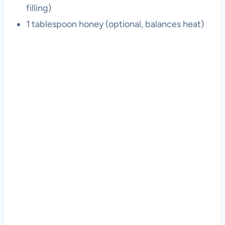
filling)
1 tablespoon honey (optional, balances heat)