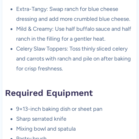
Extra-Tangy: Swap ranch for blue cheese
dressing and add more crumbled blue cheese.
Mild & Creamy: Use half buffalo sauce and half
ranch in the filling for a gentler heat.
Celery Slaw Toppers: Toss thinly sliced celery
and carrots with ranch and pile on after baking
for crisp freshness.
Required Equipment
9×13-inch baking dish or sheet pan
Sharp serrated knife
Mixing bowl and spatula
Pastry brush