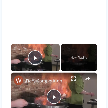
×
Now Playing
Play Video
×
Fiery Competition Summons JFD
Play