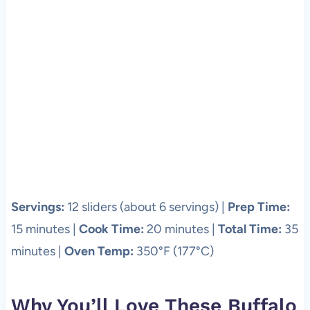
Servings:
12 sliders (about 6 servings) |
Prep Time:
15 minutes |
Cook Time:
20 minutes |
Total Time:
35
minutes |
Oven Temp:
350°F (177°C)
Why You’ll Love These Buffalo