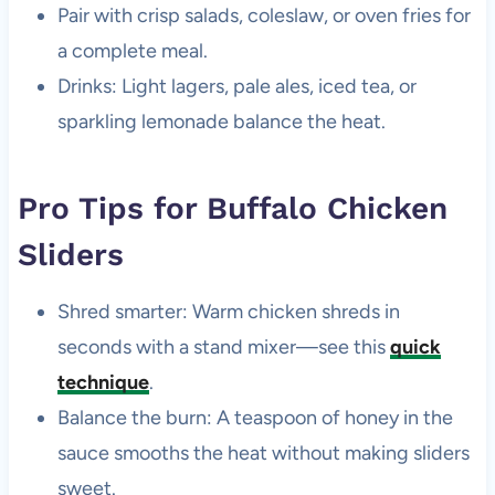
Pair with crisp salads, coleslaw, or oven fries for
a complete meal.
Drinks: Light lagers, pale ales, iced tea, or
sparkling lemonade balance the heat.
Pro Tips for Buffalo Chicken
Sliders
Shred smarter: Warm chicken shreds in
seconds with a stand mixer—see this
quick
technique
.
Balance the burn: A teaspoon of honey in the
sauce smooths the heat without making sliders
sweet.