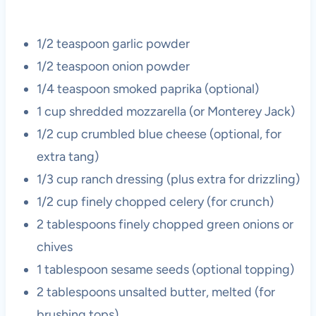
1/2 teaspoon garlic powder
1/2 teaspoon onion powder
1/4 teaspoon smoked paprika (optional)
1 cup shredded mozzarella (or Monterey Jack)
1/2 cup crumbled blue cheese (optional, for
extra tang)
1/3 cup ranch dressing (plus extra for drizzling)
1/2 cup finely chopped celery (for crunch)
2 tablespoons finely chopped green onions or
chives
1 tablespoon sesame seeds (optional topping)
2 tablespoons unsalted butter, melted (for
brushing tops)