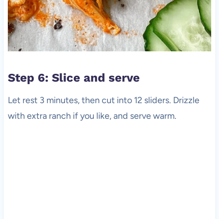
Step 6: Slice and serve
Let rest 3 minutes, then cut into 12 sliders. Drizzle
with extra ranch if you like, and serve warm.