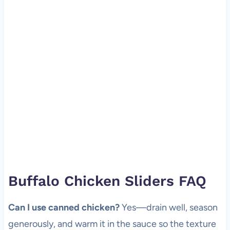
Buffalo Chicken Sliders FAQ
Can I use canned chicken?
Yes—drain well, season
generously, and warm it in the sauce so the texture