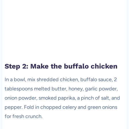
Step 2: Make the buffalo chicken
In a bowl, mix shredded chicken, buffalo sauce, 2
tablespoons melted butter, honey, garlic powder,
onion powder, smoked paprika, a pinch of salt, and
pepper. Fold in chopped celery and green onions
for fresh crunch.