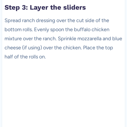
Step 3: Layer the sliders
Spread ranch dressing over the cut side of the
bottom rolls. Evenly spoon the buffalo chicken
mixture over the ranch. Sprinkle mozzarella and blue
cheese (if using) over the chicken. Place the top
half of the rolls on.