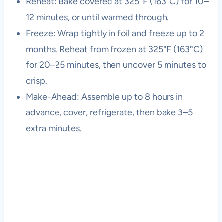
Reheat: Bake covered at 325°F (163°C) for 10–
12 minutes, or until warmed through.
Freeze: Wrap tightly in foil and freeze up to 2
months. Reheat from frozen at 325°F (163°C)
for 20–25 minutes, then uncover 5 minutes to
crisp.
Make-Ahead: Assemble up to 8 hours in
advance, cover, refrigerate, then bake 3–5
extra minutes.