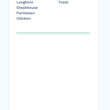
Longhorn
Toast
Steakhouse
Parmesan
Chicken