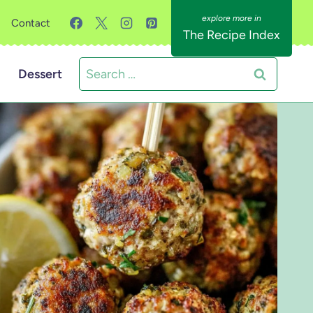
Contact
The Recipe Index
Search
Dessert
for: