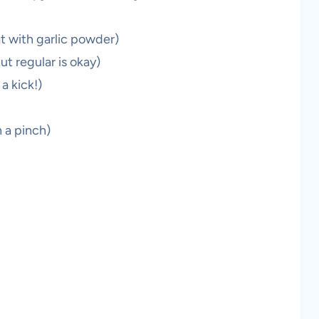
t with garlic powder)
t regular is okay)
a kick!)
n a pinch)