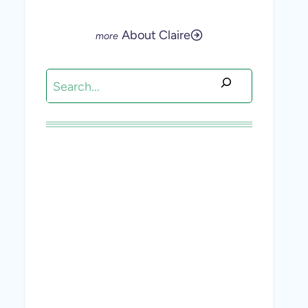
About Claire
Search