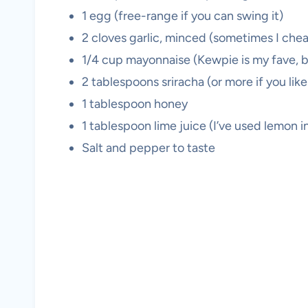
1 egg (free-range if you can swing it)
2 cloves garlic, minced (sometimes I chea
1/4 cup mayonnaise (Kewpie is my fave, bu
2 tablespoons sriracha (or more if you like 
1 tablespoon honey
1 tablespoon lime juice (I’ve used lemon i
Salt and pepper to taste