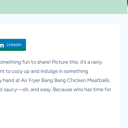
LinkedIn
mething fun to share! Picture this: it’s a rainy
nt to cozy up and indulge in something
 my hand at Air Fryer Bang Bang Chicken Meatballs.
and saucy—oh, and easy. Because who has time for