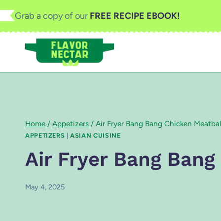
Skip
Grab a copy of our
FREE RECIPE EBOOK!
to
content
Home
/
Appetizers
/
Air Fryer Bang Bang Chicken Meatbal
APPETIZERS
|
ASIAN CUISINE
Air Fryer Bang Bang
May 4, 2025