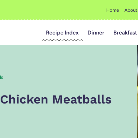
Home
About
Recipe Index
Dinner
Breakfast
ls
 Chicken Meatballs