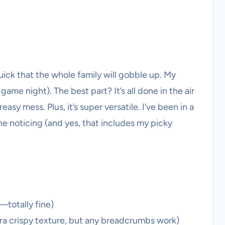
ick that the whole family will gobble up. My
game night). The best part? It’s all done in the air
asy mess. Plus, it’s super versatile. I’ve been in a
 noticing (and yes, that includes my picky
—totally fine)
ra crispy texture, but any breadcrumbs work)