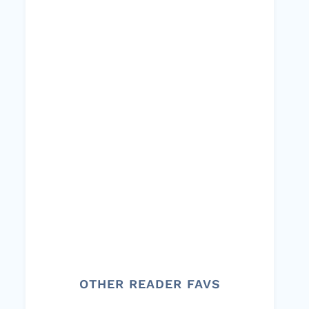
OTHER READER FAVS