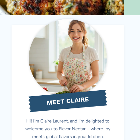
MEET CLAIRE
Hi! I’m Claire Laurent, and I’m delighted to
welcome you to Flavor Nectar – where joy
meets global flavors in your kitchen.