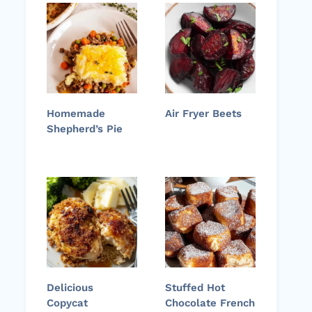
Homemade
Air Fryer Beets
Shepherd’s Pie
Delicious
Stuffed Hot
Copycat
Chocolate French