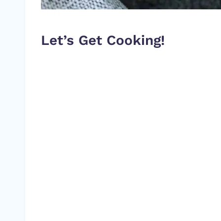
Let’s Get Cooking!