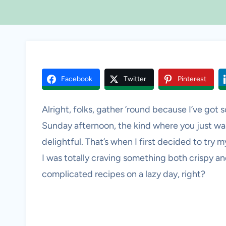
Facebook
Twitter
Pinterest
Alright, folks, gather ’round because I’ve got so
Sunday afternoon, the kind where you just wa
delightful. That’s when I first decided to try
I was totally craving something both crispy 
complicated recipes on a lazy day, right?