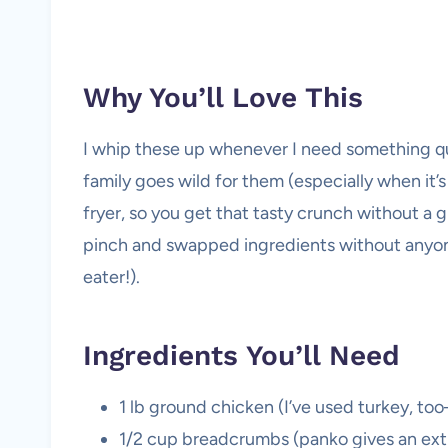
Why You’ll Love This
I whip these up whenever I need something qu
family goes wild for them (especially when it’s 
fryer, so you get that tasty crunch without a gre
pinch and swapped ingredients without anyone
eater!).
Ingredients You’ll Need
1 lb ground chicken (I’ve used turkey, too
1/2 cup breadcrumbs (panko gives an ext