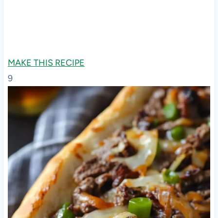
MAKE THIS RECIPE
9