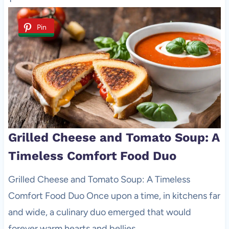
Pin
Grilled Cheese and Tomato Soup: A
Timeless Comfort Food Duo
Grilled Cheese and Tomato Soup: A Timeless
Comfort Food Duo Once upon a time, in kitchens far
and wide, a culinary duo emerged that would
forever warm hearts and bellies …