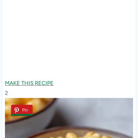
MAKE THIS RECIPE
2
Pin