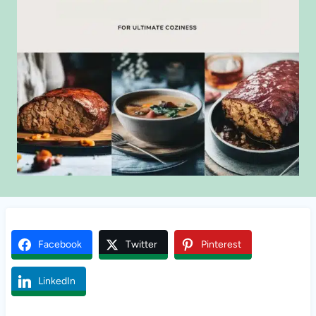
Facebook
Twitter
Pinterest
LinkedIn