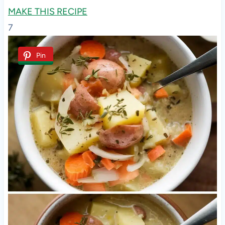
MAKE THIS RECIPE
7
Pin