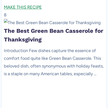
MAKE THIS RECIPE
8
The Best Green Bean Casserole for
Thanksgiving
Introduction Few dishes capture the essence of
comfort food quite like Green Bean Casserole. This
beloved dish, often synonymous with holiday feasts,
is a staple on many American tables, especially …