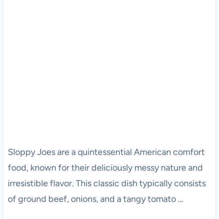
Sloppy Joes are a quintessential American comfort
food, known for their deliciously messy nature and
irresistible flavor. This classic dish typically consists
of ground beef, onions, and a tangy tomato …