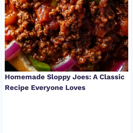
Homemade Sloppy Joes: A Classic
Recipe Everyone Loves