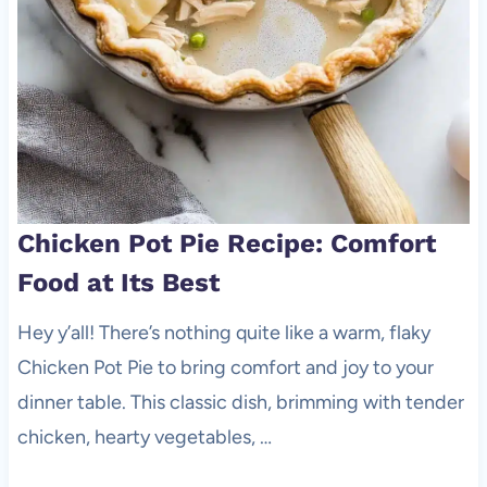
Chicken Pot Pie Recipe: Comfort
Food at Its Best
Hey y’all! There’s nothing quite like a warm, flaky
Chicken Pot Pie to bring comfort and joy to your
dinner table. This classic dish, brimming with tender
chicken, hearty vegetables, …