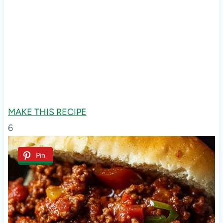
MAKE THIS RECIPE
6
Pin