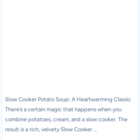
Slow Cooker Potato Soup: A Heartwarming Classic
There’s a certain magic that happens when you
combine potatoes, cream, and a slow cooker. The
result is a rich, velvety Slow Cooker …