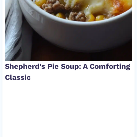
Shepherd's Pie Soup: A Comforting
Classic