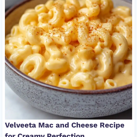
Velveeta Mac and Cheese Recipe
for Creamy Perfection