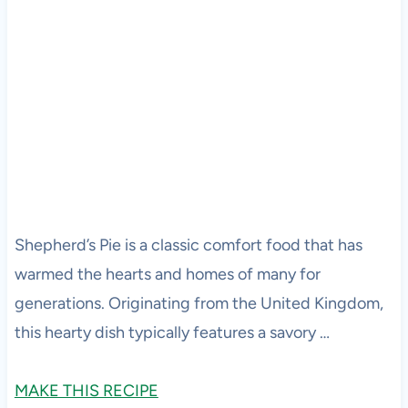
Shepherd’s Pie is a classic comfort food that has
warmed the hearts and homes of many for
generations. Originating from the United Kingdom,
this hearty dish typically features a savory …
MAKE THIS RECIPE