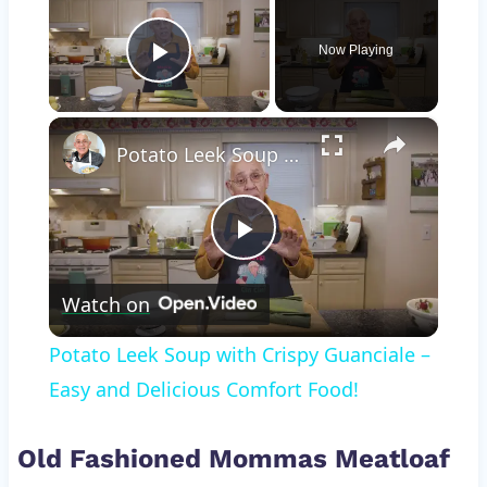
Now Playing
Play Video
×
Potato Leek Soup with Crispy Guanciale – Easy and Delicious Comfort Food!
Play
Watch on
Video
Potato Leek Soup with Crispy Guanciale –
Easy and Delicious Comfort Food!
Old Fashioned Mommas Meatloaf