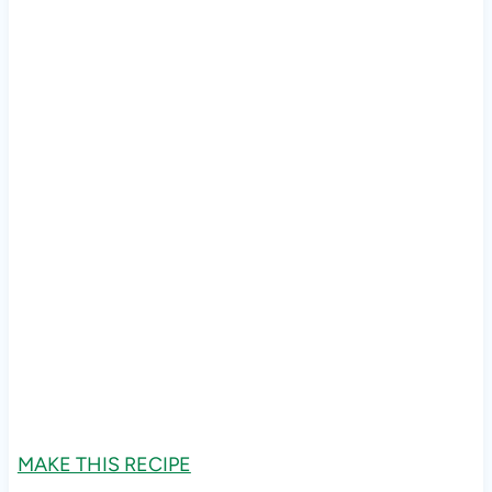
MAKE THIS RECIPE