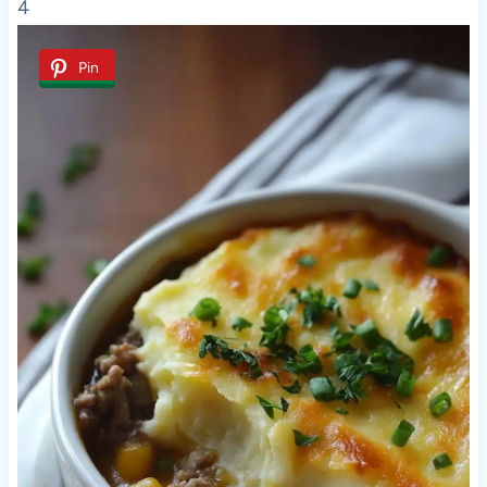
4
Pin