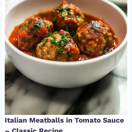
Italian Meatballs in Tomato Sauce
– Classic Recipe