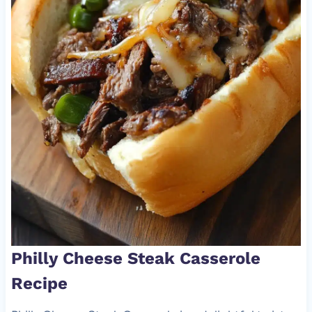
Philly Cheese Steak Casserole
Recipe