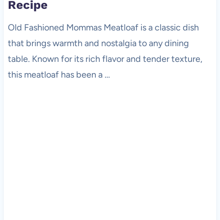
Recipe
Old Fashioned Mommas Meatloaf is a classic dish
that brings warmth and nostalgia to any dining
table. Known for its rich flavor and tender texture,
this meatloaf has been a …