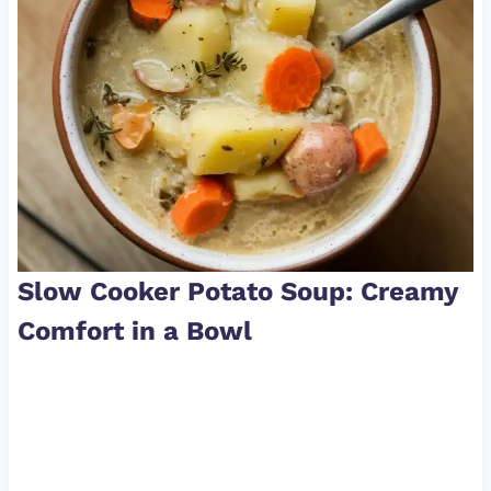
Slow Cooker Potato Soup: Creamy
Comfort in a Bowl