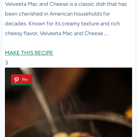
Velveeta Mac and Cheese is a classic dish that has
been cherished in American households for
decades. Known for its creamy texture and rich
cheesy flavor, Velveeta Mac and Cheese …
MAKE THIS RECIPE
3
Pin