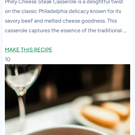
Philly Cheese Steak Casserole is a delightful twist
on the classic Philadelphia delicacy known for its
savory beef and melted cheese goodness. This
casserole captures the essence of the traditional …
MAKE THIS RECIPE
10