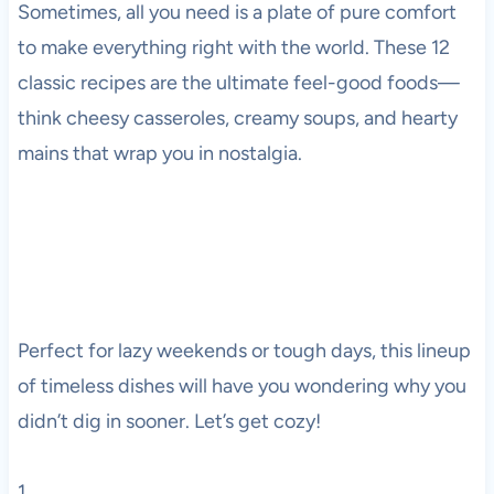
Sometimes, all you need is a plate of pure comfort
to make everything right with the world. These 12
classic recipes are the ultimate feel-good foods—
think cheesy casseroles, creamy soups, and hearty
mains that wrap you in nostalgia.
Perfect for lazy weekends or tough days, this lineup
of timeless dishes will have you wondering why you
didn’t dig in sooner. Let’s get cozy!
1