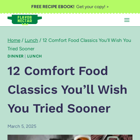
Skip
FREE RECIPE EBOOK!
Get your copy! >
to
content
Home
/
Lunch
/
12 Comfort Food Classics You’ll Wish You
Tried Sooner
DINNER
|
LUNCH
12 Comfort Food
Classics You’ll Wish
You Tried Sooner
March 5, 2025