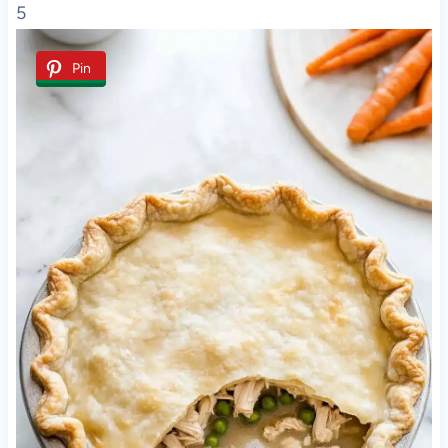
5
Pin