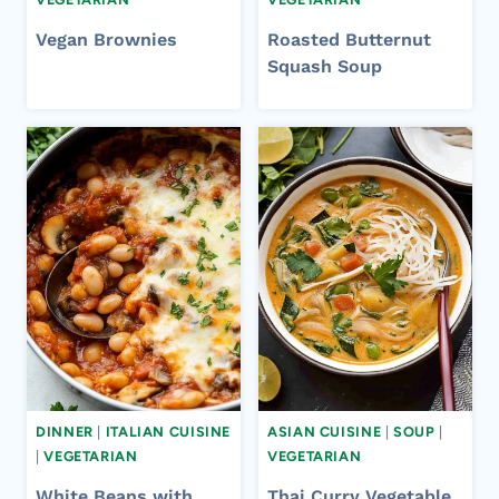
Vegan Brownies
Roasted Butternut
Squash Soup
DINNER
|
ITALIAN CUISINE
ASIAN CUISINE
|
SOUP
|
|
VEGETARIAN
VEGETARIAN
White Beans with
Thai Curry Vegetable