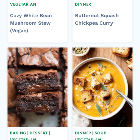
VEGETARIAN
DINNER
Cozy White Bean
Butternut Squash
Mushroom Stew
Chickpea Curry
(Vegan)
BAKING
|
DESSERT
|
DINNER
|
SOUP
|
VEGETARIAN
VEGETARIAN