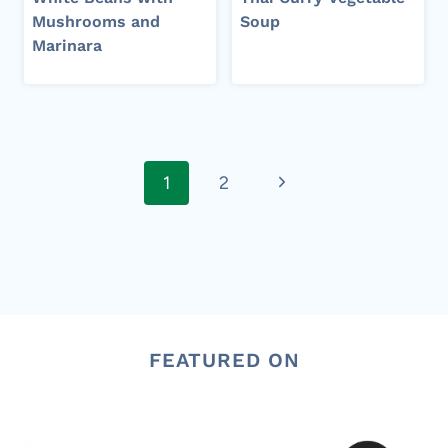
Mushrooms and
Soup
Marinara
Page
Next
1
2
navigation
Page
FEATURED ON