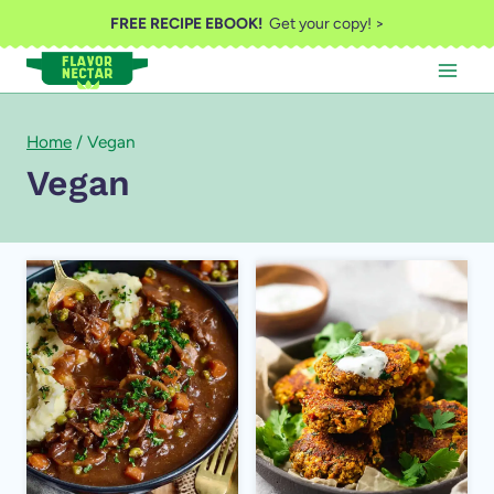
Skip
FREE RECIPE EBOOK!
Get your copy! >
to
content
Home
/
Vegan
Vegan