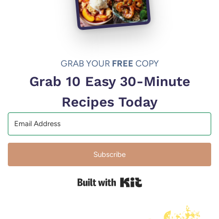
GRAB YOUR
FREE
COPY
Grab 10 Easy 30-Minute
Recipes Today
Subscribe
Built with Kit