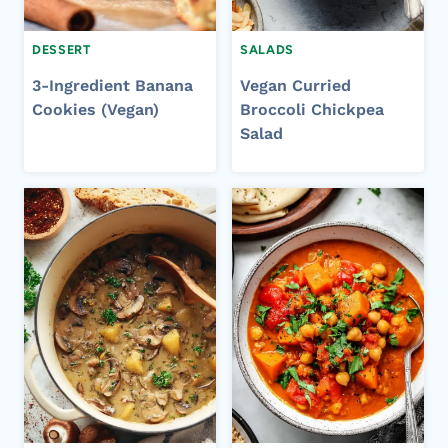
DESSERT
SALADS
3-Ingredient Banana
Vegan Curried
Cookies (Vegan)
Broccoli Chickpea
Salad