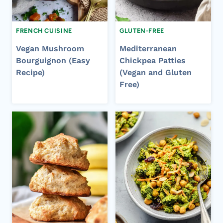
FRENCH CUISINE
GLUTEN-FREE
Vegan Mushroom
Mediterranean
Bourguignon (Easy
Chickpea Patties
Recipe)
(Vegan and Gluten
Free)