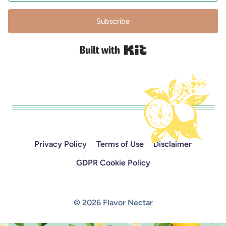
Subscribe
Built with Kit
Privacy Policy
Terms of Use
Disclaimer
GDPR Cookie Policy
© 2026 Flavor Nectar