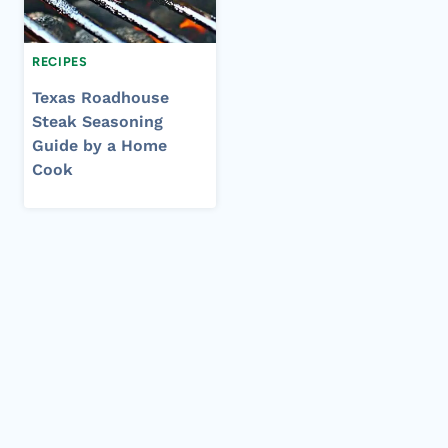
RECIPES
Texas Roadhouse
Steak Seasoning
Guide by a Home
Cook