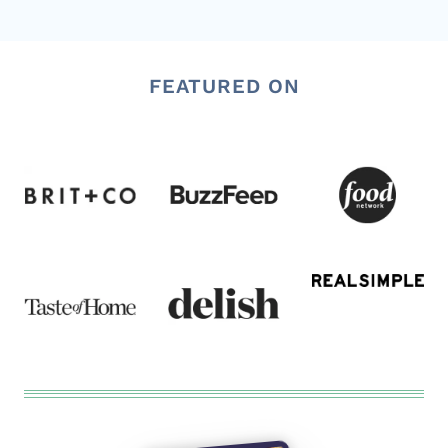
FEATURED ON