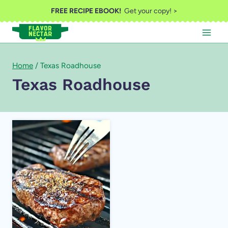
Skip
FREE RECIPE EBOOK!
Get your copy! >
to
content
Home
/
Texas Roadhouse
Texas Roadhouse