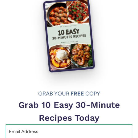
GRAB YOUR
FREE
COPY
Grab 10 Easy 30-Minute
Recipes Today