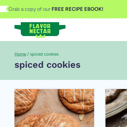
Skip
Grab a copy of our
FREE RECIPE EBOOK!
to
content
Home
/
spiced cookies
spiced cookies