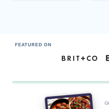
FEATURED ON
G