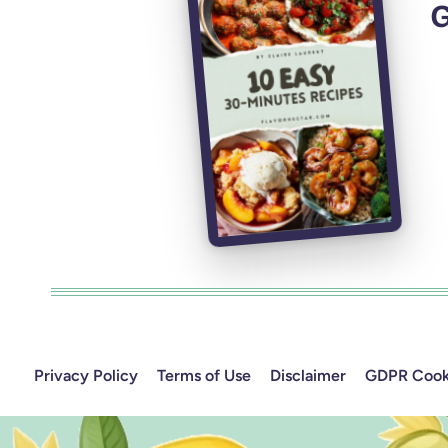
G
Privacy Policy
Terms of Use
Disclaimer
GDPR Cooki