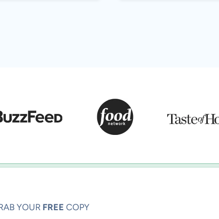
RAB YOUR
FREE
COPY