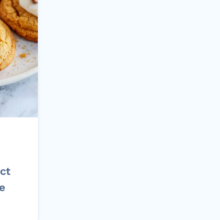
ct
pe