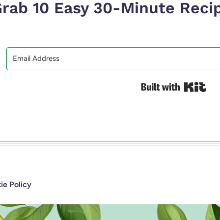
rab 10 Easy 30-Minute Reci
Bui
e Policy