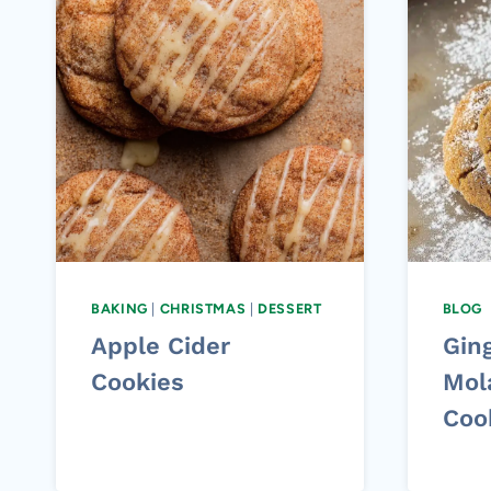
BAKING
|
CHRISTMAS
|
DESSERT
BLOG
Apple Cider
Gin
Cookies
Mol
Coo