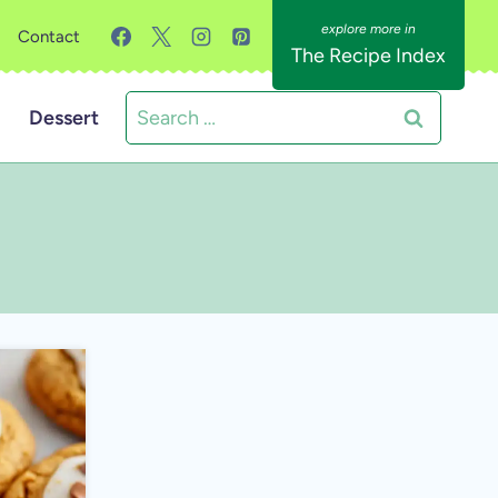
Contact
The Recipe Index
Search
Dessert
for: