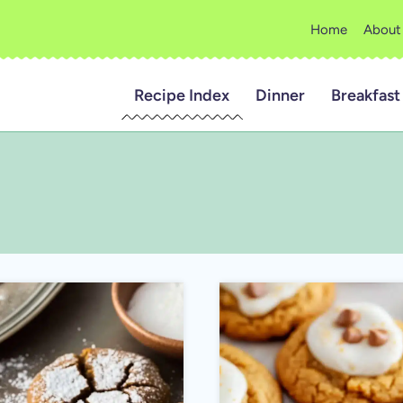
Home
About
Recipe Index
Dinner
Breakfast