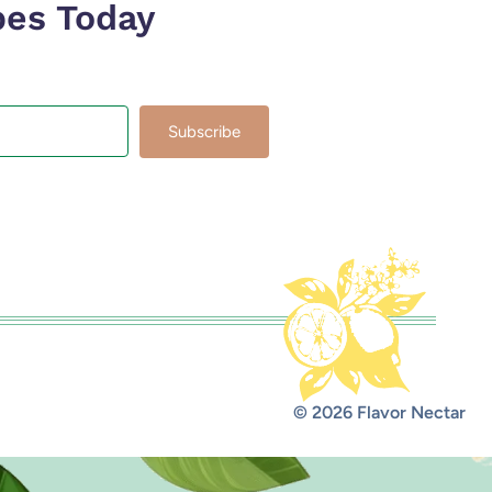
pes Today
Subscribe
lt with Kit
© 2026 Flavor Nectar