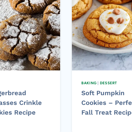
BAKING
|
DESSERT
gerbread
Soft Pumpkin
asses Crinkle
Cookies – Perfe
kies Recipe
Fall Treat Reci