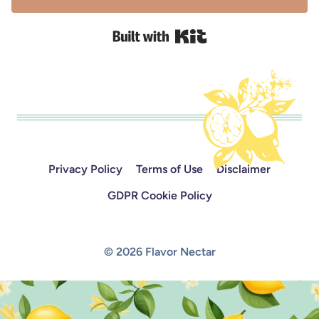
Built with Kit
Privacy Policy
Terms of Use
Disclaimer
GDPR Cookie Policy
© 2026 Flavor Nectar