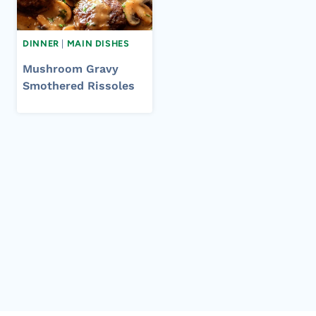
DINNER
|
MAIN DISHES
Mushroom Gravy
Smothered Rissoles