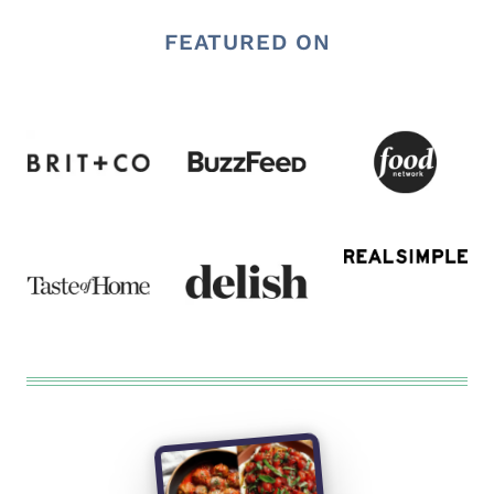
FEATURED ON