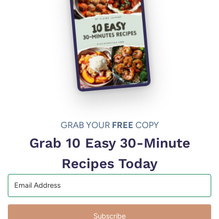
GRAB YOUR
FREE
COPY
Grab 10 Easy 30-Minute
Recipes Today
Subscribe