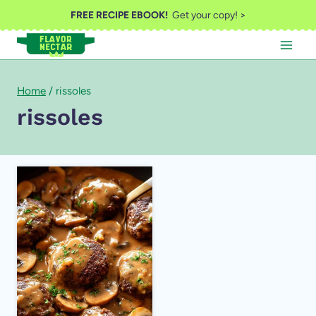
Skip
FREE RECIPE EBOOK!
Get your copy! >
to
content
Home
/
rissoles
rissoles