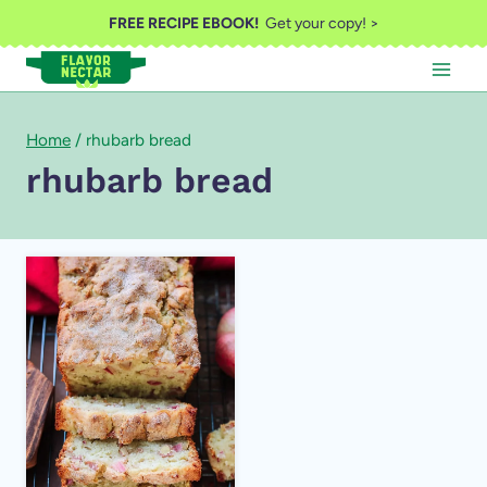
Skip
FREE RECIPE EBOOK!
Get your copy! >
to
content
Home
/
rhubarb bread
rhubarb bread