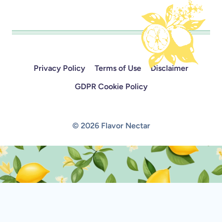
Privacy Policy
Terms of Use
Disclaimer
GDPR Cookie Policy
© 2026 Flavor Nectar