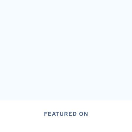
FEATURED ON