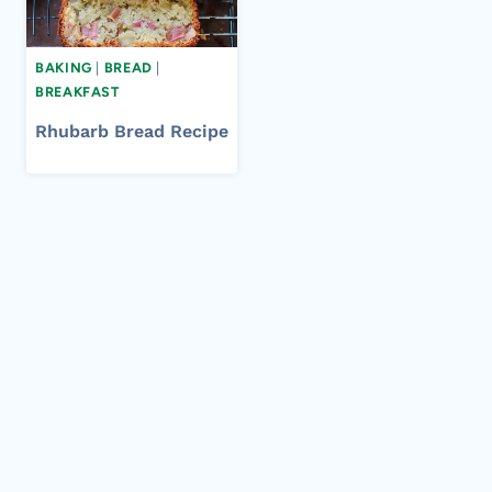
BAKING
|
BREAD
|
BREAKFAST
Rhubarb Bread Recipe