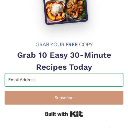
GRAB YOUR
FREE
COPY
Grab 10 Easy 30-Minute
Recipes Today
Subscribe
Built with Kit