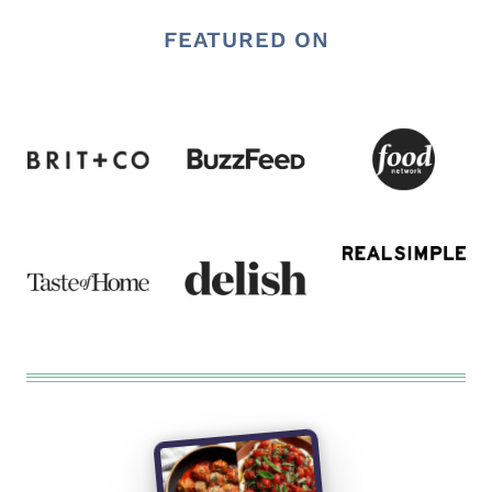
FEATURED ON