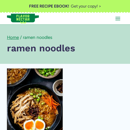
Skip
FREE RECIPE EBOOK!
Get your copy! >
to
content
Home
/
ramen noodles
ramen noodles