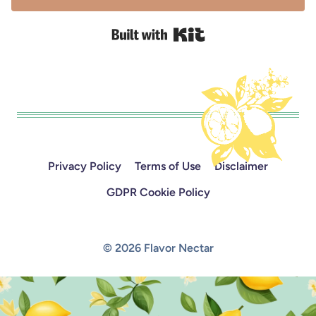
Built with Kit
Privacy Policy
Terms of Use
Disclaimer
GDPR Cookie Policy
© 2026 Flavor Nectar