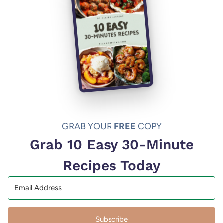
GRAB YOUR
FREE
COPY
Grab 10 Easy 30-Minute
Recipes Today
Subscribe