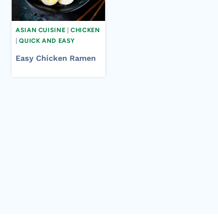
ASIAN CUISINE
|
CHICKEN
|
QUICK AND EASY
Easy Chicken Ramen