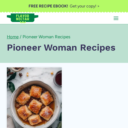
Skip
FREE RECIPE EBOOK!
Get your copy! >
to
content
Home
/
Pioneer Woman Recipes
Pioneer Woman Recipes