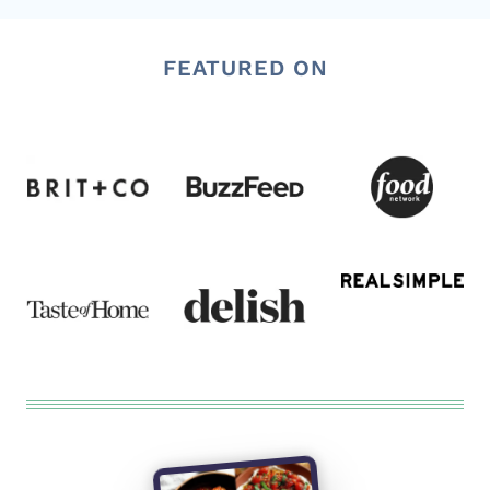
FEATURED ON