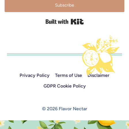
Subscribe
Built with Kit
Privacy Policy
Terms of Use
Disclaimer
GDPR Cookie Policy
© 2026 Flavor Nectar