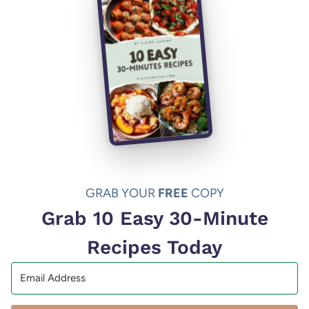
GRAB YOUR
FREE
COPY
Grab 10 Easy 30-Minute
Recipes Today