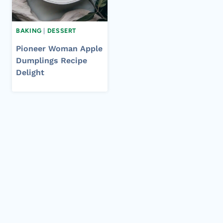
BAKING
|
DESSERT
Pioneer Woman Apple
Dumplings Recipe
Delight