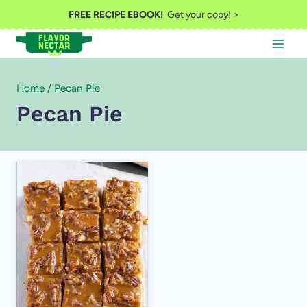
Skip
FREE RECIPE EBOOK!
Get your copy! >
to
content
Home
/
Pecan Pie
Pecan Pie