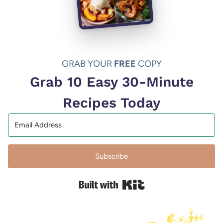
GRAB YOUR
FREE
COPY
Grab 10 Easy 30-Minute
Recipes Today
Subscribe
Built with Kit