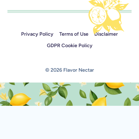
Privacy Policy
Terms of Use
Disclaimer
GDPR Cookie Policy
© 2026 Flavor Nectar