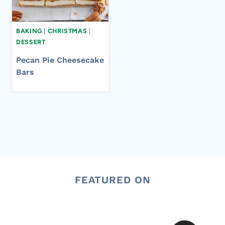
BAKING
|
CHRISTMAS
|
DESSERT
Pecan Pie Cheesecake
Bars
FEATURED ON