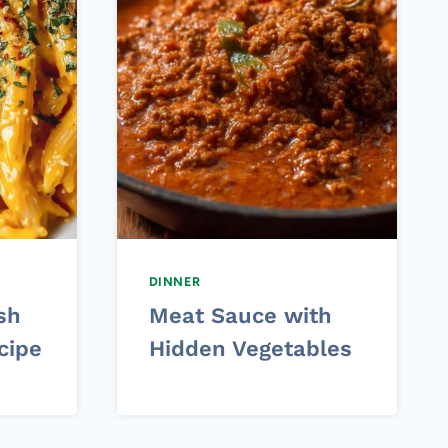
DINNER
sh
Meat Sauce with
cipe
Hidden Vegetables