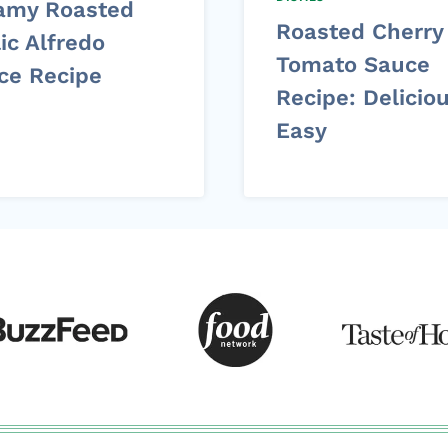
amy Roasted
Roasted Cherry
ic Alfredo
Tomato Sauce
ce Recipe
Recipe: Delicio
Easy