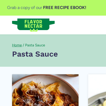
Skip
Grab a copy of our
FREE RECIPE EBOOK!
to
content
Home
/
Pasta Sauce
Pasta Sauce