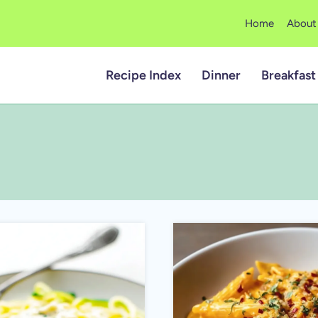
Home
About
Recipe Index
Dinner
Breakfast