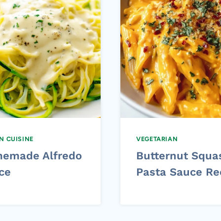
AN CUISINE
VEGETARIAN
emade Alfredo
Butternut Squa
ce
Pasta Sauce Re