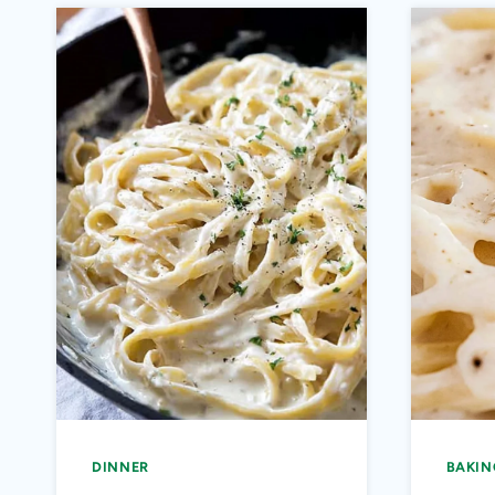
DINNER
BAKIN