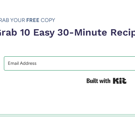
RAB YOUR
FREE
COPY
rab 10 Easy 30-Minute Reci
Bui