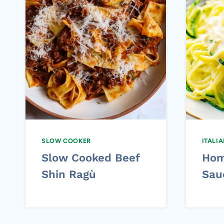
SLOW COOKER
ITALI
Slow Cooked Beef
Hom
Shin Ragù
Sau