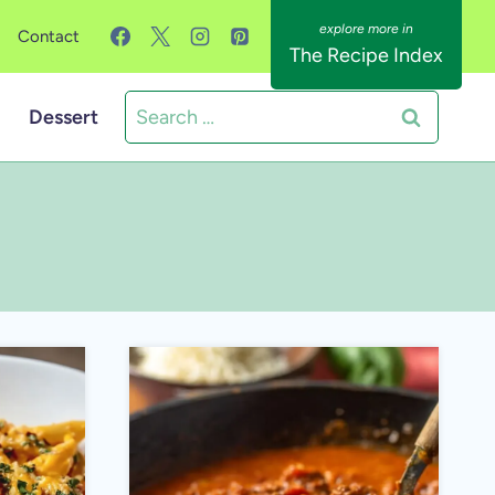
Contact
The Recipe Index
Search
Dessert
for: