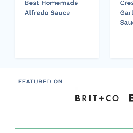
Best Homemade
Cre
Alfredo Sauce
Garl
Sau
FEATURED ON