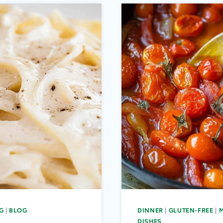
G
|
BLOG
DINNER
|
GLUTEN-FREE
|
DISHES