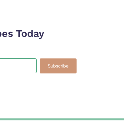
pes Today
Subscribe
lt with Kit