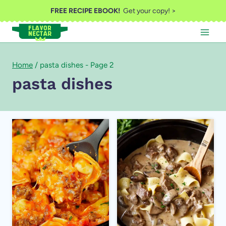
Skip
FREE RECIPE EBOOK!
Get your copy! >
to
content
Home
/
pasta dishes
- Page 2
pasta dishes