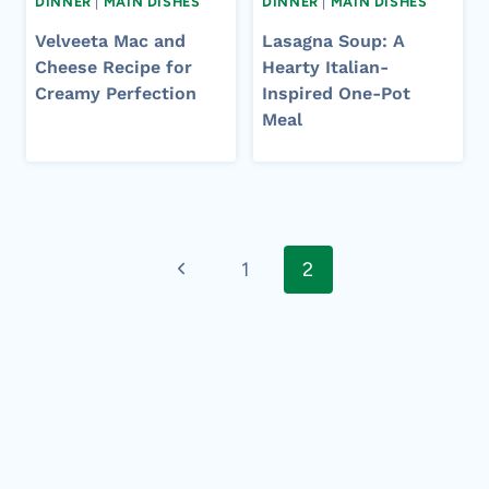
DINNER
|
MAIN DISHES
DINNER
|
MAIN DISHES
Velveeta Mac and
Lasagna Soup: A
Cheese Recipe for
Hearty Italian-
Creamy Perfection
Inspired One-Pot
Meal
Page
Previous
1
2
navigation
Page