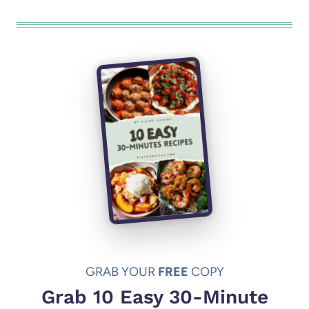
GRAB YOUR
FREE
COPY
Grab 10 Easy 30-Minute