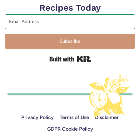
Recipes Today
Subscribe
Built with Kit
Privacy Policy
Terms of Use
Disclaimer
GDPR Cookie Policy