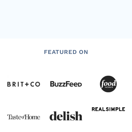
FEATURED ON