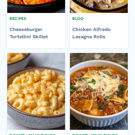
RECIPES
BLOG
Cheeseburger
Chicken Alfredo
Tortellini Skillet
Lasagna Rolls