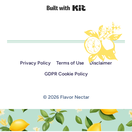
Built with Kit
Privacy Policy
Terms of Use
Disclaimer
GDPR Cookie Policy
© 2026 Flavor Nectar