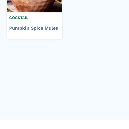
COCKTAIL
Pumpkin Spice Mules