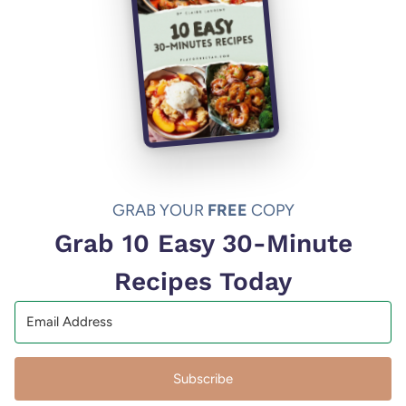
GRAB YOUR
FREE
COPY
Grab 10 Easy 30-Minute
Recipes Today
Subscribe