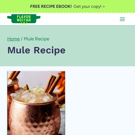
Skip
FREE RECIPE EBOOK!
Get your copy! >
to
content
Home
/
Mule Recipe
Mule Recipe