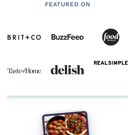
FEATURED ON