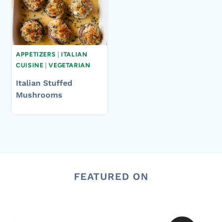
APPETIZERS
|
ITALIAN
CUISINE
|
VEGETARIAN
Italian Stuffed
Mushrooms
FEATURED ON