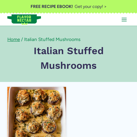
Skip
FREE RECIPE EBOOK!
Get your copy! >
to
content
Home
/
Italian Stuffed Mushrooms
Italian Stuffed
Mushrooms