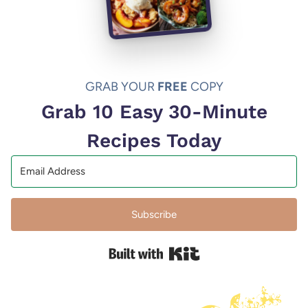
GRAB YOUR
FREE
COPY
Grab 10 Easy 30-Minute
Recipes Today
Subscribe
Built with Kit