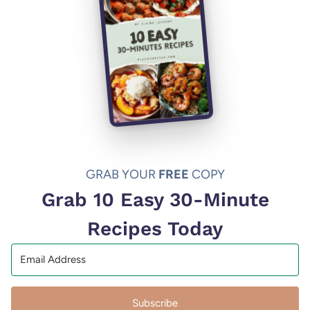
GRAB YOUR
FREE
COPY
Grab 10 Easy 30-Minute
Recipes Today
Subscribe