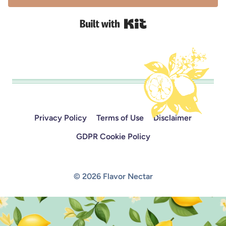
Built with Kit
Privacy Policy
Terms of Use
Disclaimer
GDPR Cookie Policy
© 2026 Flavor Nectar