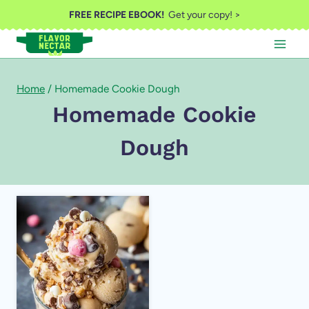
Skip
FREE RECIPE EBOOK!
Get your copy! >
to
content
Home
/
Homemade Cookie Dough
Homemade Cookie
Dough