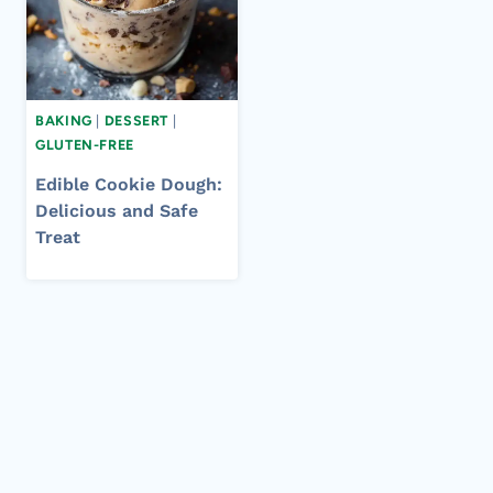
BAKING
|
DESSERT
|
GLUTEN-FREE
Edible Cookie Dough:
Delicious and Safe
Treat