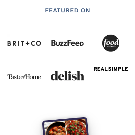
FEATURED ON