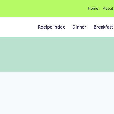
Home
About
Recipe Index
Dinner
Breakfast