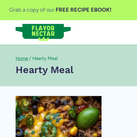
Skip
Grab a copy of our
FREE RECIPE EBOOK!
to
content
Home
/
Hearty Meal
Hearty Meal