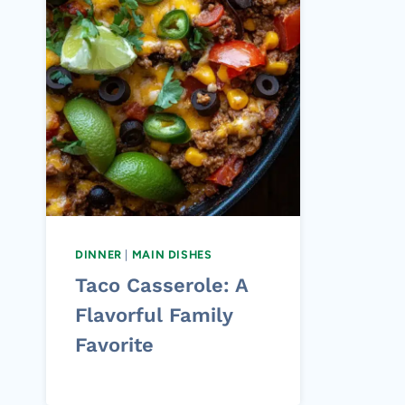
DINNER
|
MAIN DISHES
Taco Casserole: A
Flavorful Family
Favorite