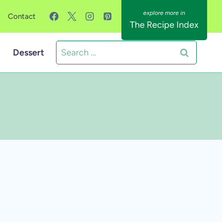
Contact
The Recipe Index
Search
Dessert
for: