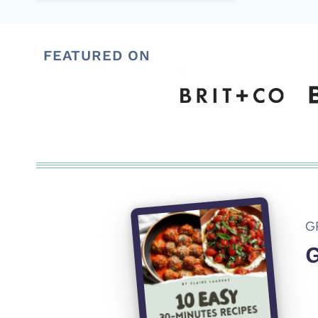
FEATURED ON
G
G