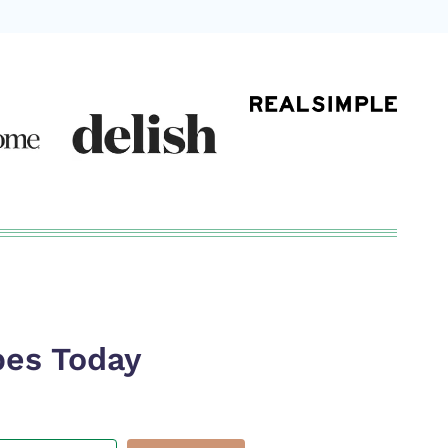
pes Today