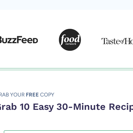
RAB YOUR
FREE
COPY
rab 10 Easy 30-Minute Reci