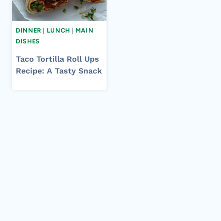
DINNER
|
LUNCH
|
MAIN
DISHES
Taco Tortilla Roll Ups
Recipe: A Tasty Snack