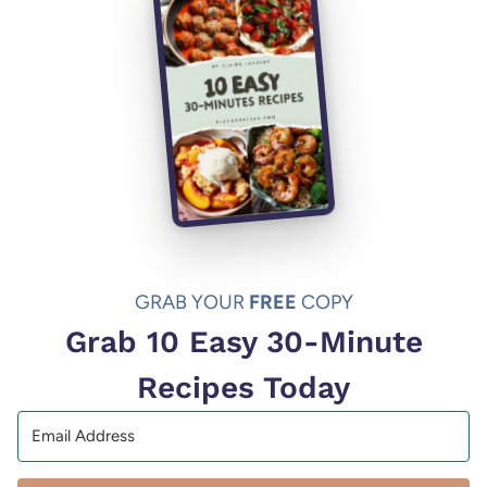
GRAB YOUR
FREE
COPY
Grab 10 Easy 30-Minute
Recipes Today