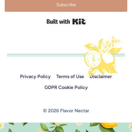
Subscribe
Built with Kit
Privacy Policy
Terms of Use
Disclaimer
GDPR Cookie Policy
© 2026 Flavor Nectar