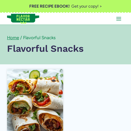
Skip
FREE RECIPE EBOOK!
Get your copy! >
to
content
Home
/
Flavorful Snacks
Flavorful Snacks