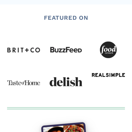
FEATURED ON