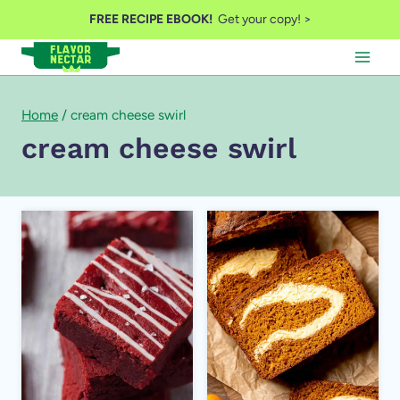
Skip
FREE RECIPE EBOOK!
Get your copy! >
to
content
Home
/
cream cheese swirl
cream cheese swirl