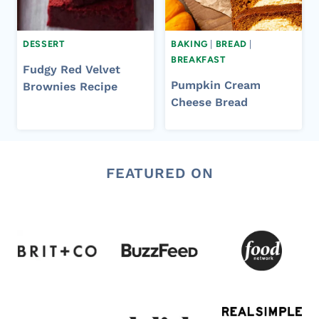
DESSERT
BAKING
|
BREAD
|
BREAKFAST
Fudgy Red Velvet
Pumpkin Cream
Brownies Recipe
Cheese Bread
FEATURED ON