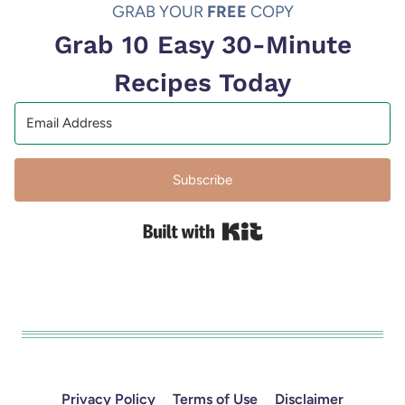
GRAB YOUR
FREE
COPY
Grab 10 Easy 30-Minute
Recipes Today
Subscribe
Built with Kit
Privacy Policy
Terms of Use
Disclaimer