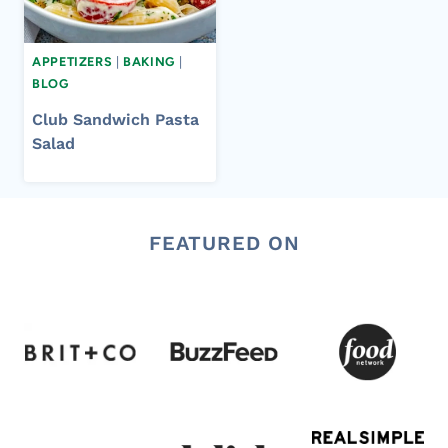
APPETIZERS
|
BAKING
|
BLOG
Club Sandwich Pasta
Salad
FEATURED ON