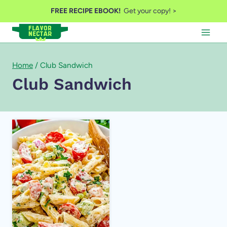
Skip
FREE RECIPE EBOOK!
Get your copy! >
to
content
Home
/
Club Sandwich
Club Sandwich