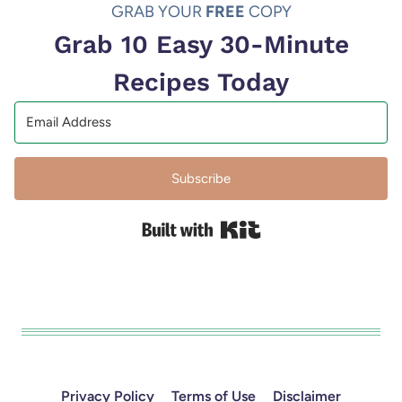
GRAB YOUR
FREE
COPY
Grab 10 Easy 30-Minute
Recipes Today
Subscribe
Built with Kit
Privacy Policy
Terms of Use
Disclaimer