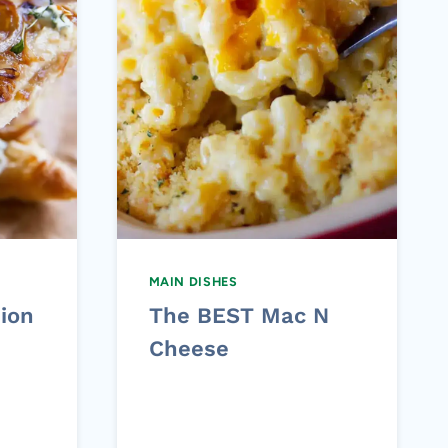
MAIN DISHES
ion
The BEST Mac N
Cheese