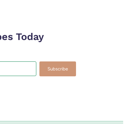
pes Today
Subscribe
lt with Kit