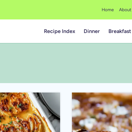
Home
About
Recipe Index
Dinner
Breakfast