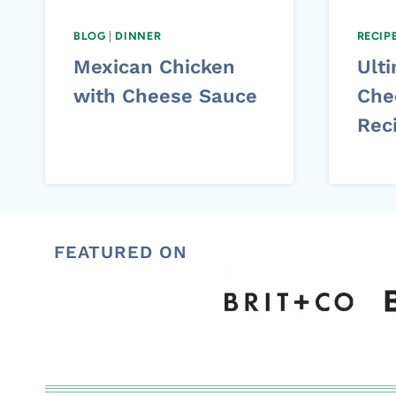
BLOG
|
DINNER
RECIP
Mexican Chicken
Ulti
with Cheese Sauce
Che
Rec
FEATURED ON