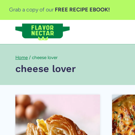
Skip
Grab a copy of our
FREE RECIPE EBOOK!
to
content
Home
/
cheese lover
cheese lover