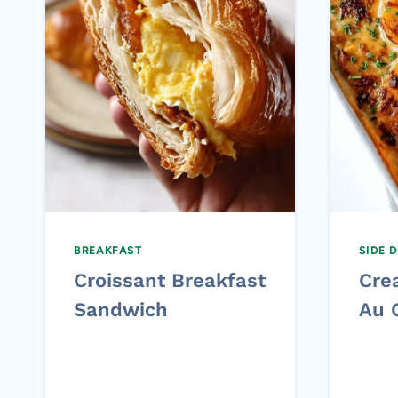
BREAKFAST
SIDE 
Croissant Breakfast
Cre
Sandwich
Au 