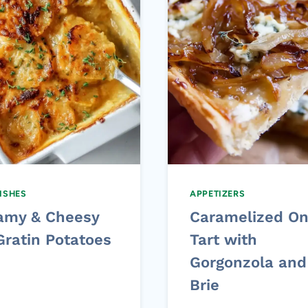
DISHES
APPETIZERS
amy & Cheesy
Caramelized On
Gratin Potatoes
Tart with
Gorgonzola and
Brie