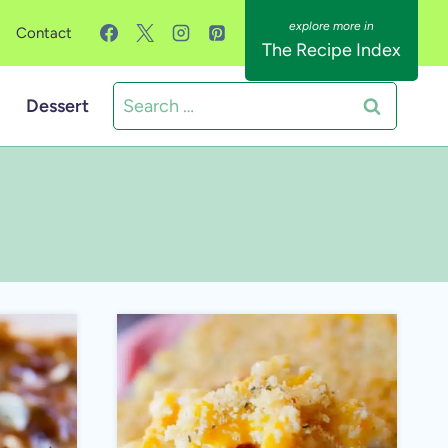
Contact
The Recipe Index
Search
Dessert
for: