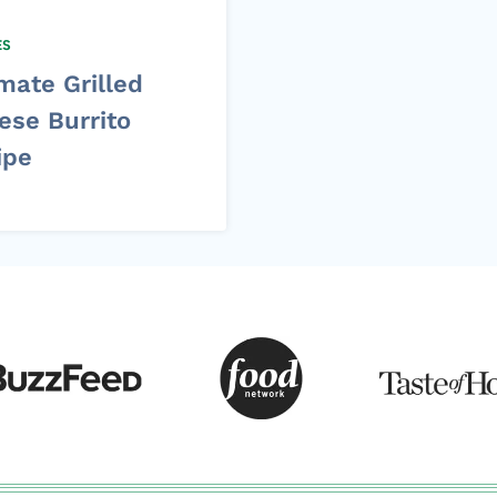
ES
mate Grilled
ese Burrito
ipe