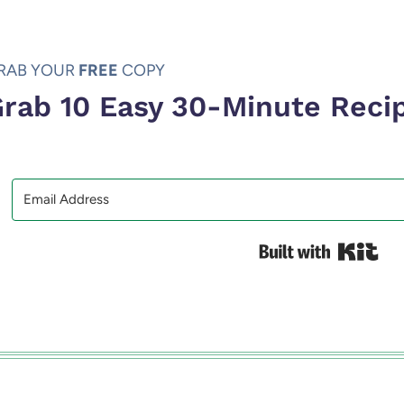
RAB YOUR
FREE
COPY
rab 10 Easy 30-Minute Reci
Bui