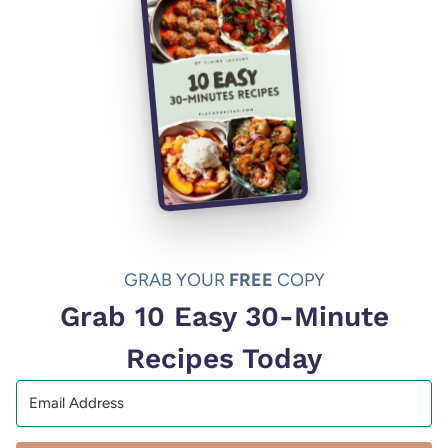
GRAB YOUR
FREE
COPY
Grab 10 Easy 30-Minute
Recipes Today