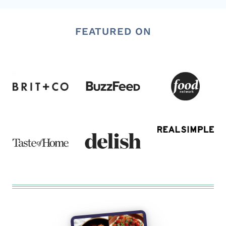
FEATURED ON