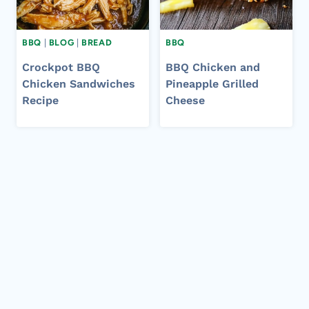
BBQ
|
BLOG
|
BREAD
BBQ
Crockpot BBQ
BBQ Chicken and
Chicken Sandwiches
Pineapple Grilled
Recipe
Cheese