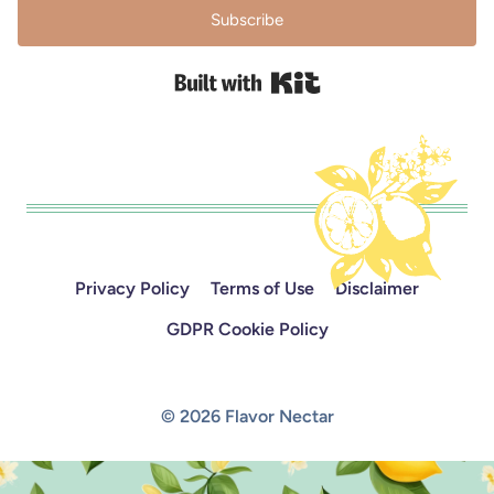
Subscribe
Built with Kit
Privacy Policy
Terms of Use
Disclaimer
GDPR Cookie Policy
© 2026 Flavor Nectar