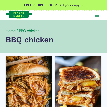
Skip
FREE RECIPE EBOOK!
Get your copy! >
to
content
Home
/
BBQ chicken
BBQ chicken