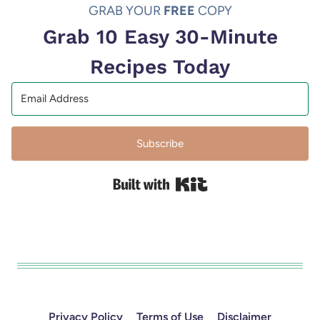
GRAB YOUR
FREE
COPY
Grab 10 Easy 30-Minute
Recipes Today
Subscribe
Built with Kit
Privacy Policy
Terms of Use
Disclaimer