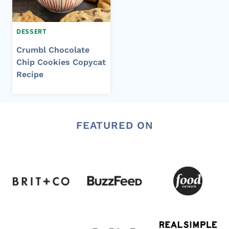
DESSERT
Crumbl Chocolate
Chip Cookies Copycat
Recipe
FEATURED ON