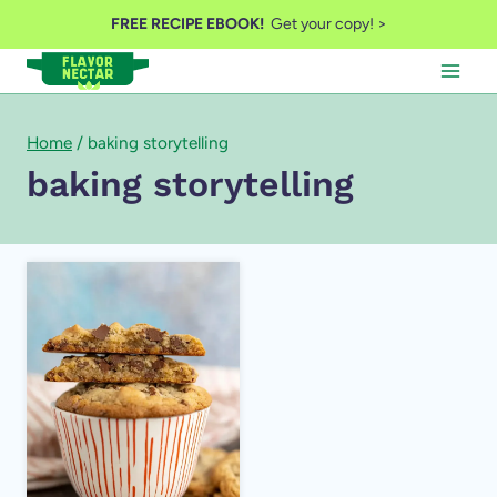
Skip
FREE RECIPE EBOOK!
Get your copy! >
to
content
Home
/
baking storytelling
baking storytelling