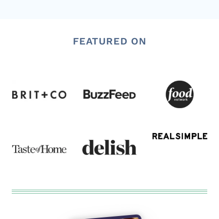
FEATURED ON