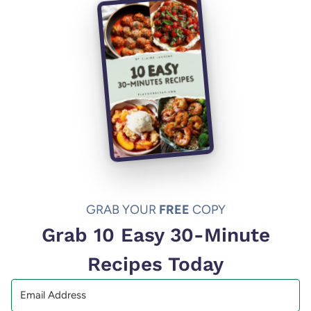
GRAB YOUR
FREE
COPY
Grab 10 Easy 30-Minute
Recipes Today