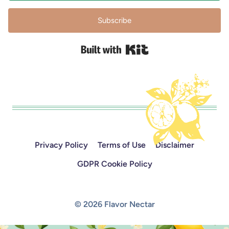
Subscribe
Built with Kit
Privacy Policy
Terms of Use
Disclaimer
GDPR Cookie Policy
© 2026 Flavor Nectar