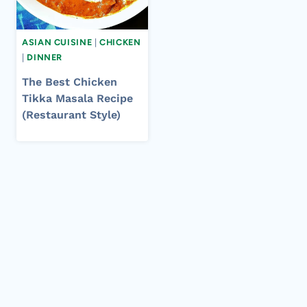
ASIAN CUISINE
|
CHICKEN
|
DINNER
The Best Chicken
Tikka Masala Recipe
(Restaurant Style)