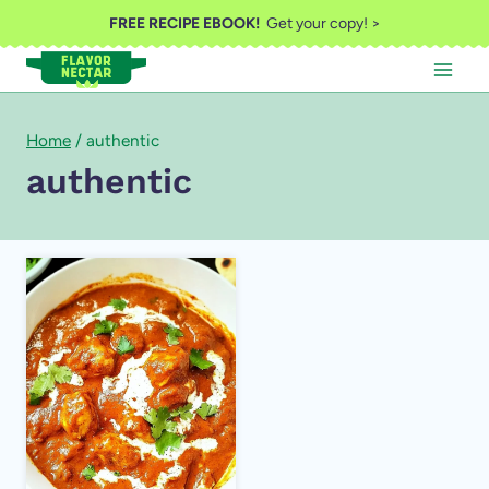
Skip
FREE RECIPE EBOOK!
Get your copy! >
to
content
Home
/
authentic
authentic