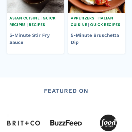
ASIAN CUISINE
|
QUICK
APPETIZERS
|
ITALIAN
RECIPES
|
RECIPES
CUISINE
|
QUICK RECIPES
5-Minute Stir Fry
5-Minute Bruschetta
Sauce
Dip
FEATURED ON