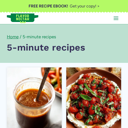
Skip
FREE RECIPE EBOOK!
Get your copy! >
to
content
Home
/
5-minute recipes
5-minute recipes