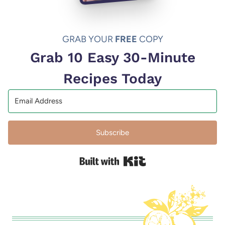
GRAB YOUR
FREE
COPY
Grab 10 Easy 30-Minute
Recipes Today
Subscribe
Built with Kit