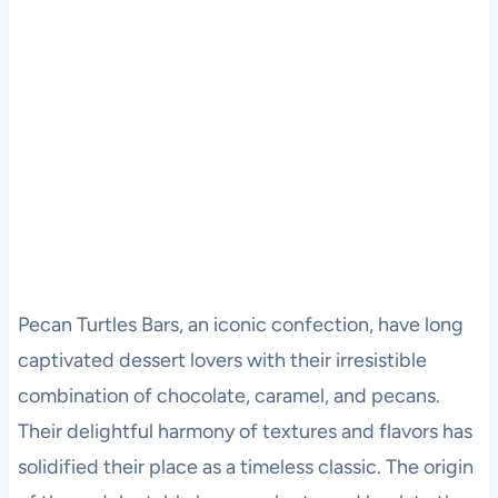
Pecan Turtles Bars, an iconic confection, have long
captivated dessert lovers with their irresistible
combination of chocolate, caramel, and pecans.
Their delightful harmony of textures and flavors has
solidified their place as a timeless classic. The origin