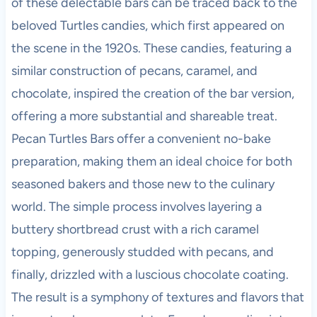
of these delectable bars can be traced back to the
beloved Turtles candies, which first appeared on
the scene in the 1920s. These candies, featuring a
similar construction of pecans, caramel, and
chocolate, inspired the creation of the bar version,
offering a more substantial and shareable treat.
Pecan Turtles Bars offer a convenient no-bake
preparation, making them an ideal choice for both
seasoned bakers and those new to the culinary
world. The simple process involves layering a
buttery shortbread crust with a rich caramel
topping, generously studded with pecans, and
finally, drizzled with a luscious chocolate coating.
The result is a symphony of textures and flavors that