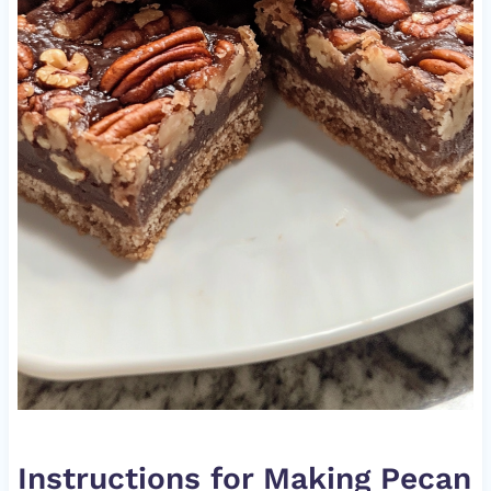
Instructions for Making Pecan