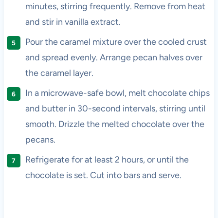
minutes, stirring frequently. Remove from heat
and stir in vanilla extract.
Pour the caramel mixture over the cooled crust
and spread evenly. Arrange pecan halves over
the caramel layer.
In a microwave-safe bowl, melt chocolate chips
and butter in 30-second intervals, stirring until
smooth. Drizzle the melted chocolate over the
pecans.
Refrigerate for at least 2 hours, or until the
chocolate is set. Cut into bars and serve.