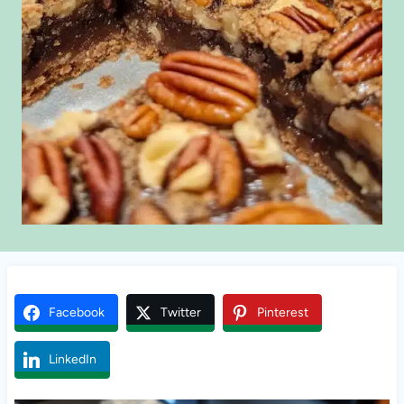
Facebook
Twitter
Pinterest
LinkedIn