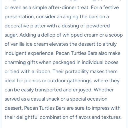
or even as a simple after-dinner treat. For a festive
presentation, consider arranging the bars on a
decorative platter with a dusting of powdered
sugar. Adding a dollop of whipped cream or a scoop
of vanilla ice cream elevates the dessert to a truly
indulgent experience. Pecan Turtles Bars also make
charming gifts when packaged in individual boxes
or tied with a ribbon. Their portability makes them
ideal for picnics or outdoor gatherings, where they
can be easily transported and enjoyed. Whether
served as a casual snack or a special occasion
dessert, Pecan Turtles Bars are sure to impress with
their delightful combination of flavors and textures.