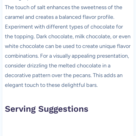
The touch of salt enhances the sweetness of the
caramel and creates a balanced flavor profile.
Experiment with different types of chocolate for
the topping. Dark chocolate, milk chocolate, or even
white chocolate can be used to create unique flavor
combinations. For a visually appealing presentation,
consider drizzling the melted chocolate in a
decorative pattern over the pecans. This adds an
elegant touch to these delightful bars.
Serving Suggestions