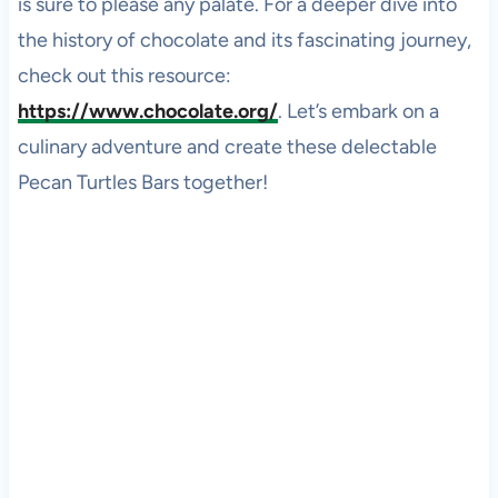
is sure to please any palate. For a deeper dive into
the history of chocolate and its fascinating journey,
check out this resource:
https://www.chocolate.org/
. Let’s embark on a
culinary adventure and create these delectable
Pecan Turtles Bars together!