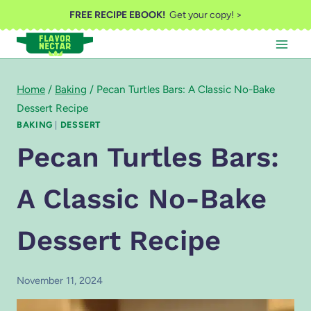
Skip
FREE RECIPE EBOOK!
Get your copy! >
to
content
Home
/
Baking
/
Pecan Turtles Bars: A Classic No-Bake
Dessert Recipe
BAKING
|
DESSERT
Pecan Turtles Bars:
A Classic No-Bake
Dessert Recipe
November 11, 2024