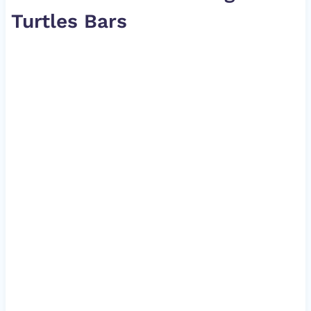
Turtles Bars