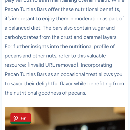
Pecan Turtles Bars offer these nutritional benefits,
it’s important to enjoy them in moderation as part of
a balanced diet. The bars also contain sugar and
carbohydrates from the crust and caramel layers.
For further insights into the nutritional profile of
pecans and other nuts, refer to this valuable
resource: [invalid URL removed]. Incorporating
Pecan Turtles Bars as an occasional treat allows you
to savor their delightful flavor while benefiting from
the nutritional goodness of pecans.
Pin