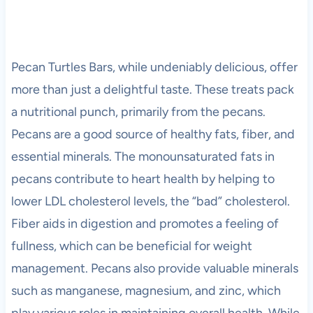
Pecan Turtles Bars, while undeniably delicious, offer
more than just a delightful taste. These treats pack
a nutritional punch, primarily from the pecans.
Pecans are a good source of healthy fats, fiber, and
essential minerals. The monounsaturated fats in
pecans contribute to heart health by helping to
lower LDL cholesterol levels, the “bad” cholesterol.
Fiber aids in digestion and promotes a feeling of
fullness, which can be beneficial for weight
management. Pecans also provide valuable minerals
such as manganese, magnesium, and zinc, which
play various roles in maintaining overall health. While