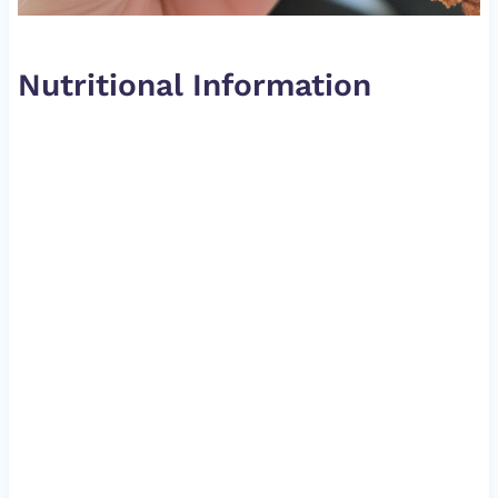
Nutritional Information