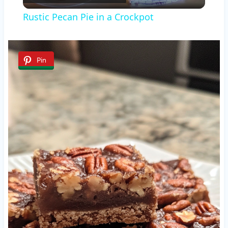
Video
Rustic Pecan Pie in a Crockpot
Pin