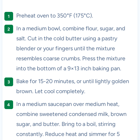
Preheat oven to 350°F (175°C).
In a medium bowl, combine flour, sugar, and
salt. Cut in the cold butter using a pastry
blender or your fingers until the mixture
resembles coarse crumbs. Press the mixture
into the bottom of a 9×13 inch baking pan.
Bake for 15-20 minutes, or until lightly golden
brown. Let cool completely.
In a medium saucepan over medium heat,
combine sweetened condensed milk, brown
sugar, and butter. Bring to a boil, stirring
constantly. Reduce heat and simmer for 5