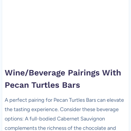
Wine/Beverage Pairings With
Pecan Turtles Bars
A perfect pairing for Pecan Turtles Bars can elevate
the tasting experience. Consider these beverage
options: A full-bodied Cabernet Sauvignon
complements the richness of the chocolate and