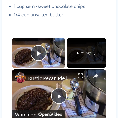
1 cup semi-sweet chocolate chips
1/4 cup unsalted butter
×
Now Playing
Play Video
×
Rustic Pecan Pie in a Crockpot
Play
Watch on