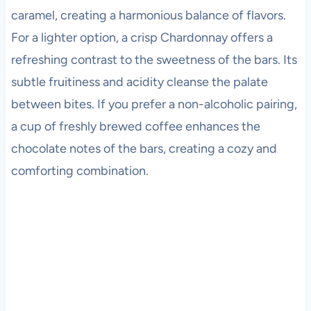
caramel, creating a harmonious balance of flavors.
For a lighter option, a crisp Chardonnay offers a
refreshing contrast to the sweetness of the bars. Its
subtle fruitiness and acidity cleanse the palate
between bites. If you prefer a non-alcoholic pairing,
a cup of freshly brewed coffee enhances the
chocolate notes of the bars, creating a cozy and
comforting combination.