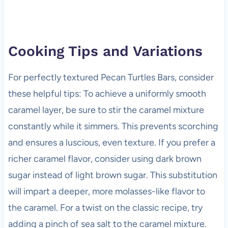
Cooking Tips and Variations
For perfectly textured Pecan Turtles Bars, consider
these helpful tips: To achieve a uniformly smooth
caramel layer, be sure to stir the caramel mixture
constantly while it simmers. This prevents scorching
and ensures a luscious, even texture. If you prefer a
richer caramel flavor, consider using dark brown
sugar instead of light brown sugar. This substitution
will impart a deeper, more molasses-like flavor to
the caramel. For a twist on the classic recipe, try
adding a pinch of sea salt to the caramel mixture.