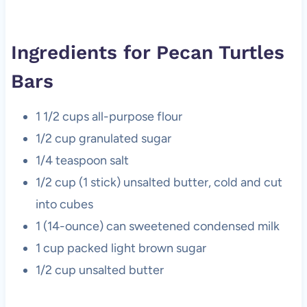
Ingredients for Pecan Turtles
Bars
1 1/2 cups all-purpose flour
1/2 cup granulated sugar
1/4 teaspoon salt
1/2 cup (1 stick) unsalted butter, cold and cut
into cubes
1 (14-ounce) can sweetened condensed milk
1 cup packed light brown sugar
1/2 cup unsalted butter