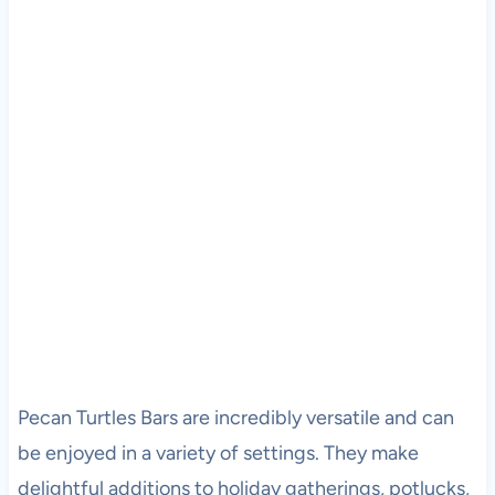
Pecan Turtles Bars are incredibly versatile and can
be enjoyed in a variety of settings. They make
delightful additions to holiday gatherings, potlucks,