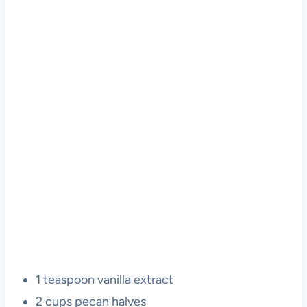
1 teaspoon vanilla extract
2 cups pecan halves