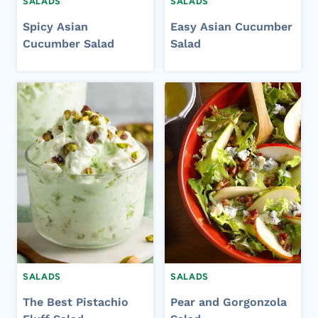
SALADS
SALADS
Spicy Asian
Easy Asian Cucumber
Cucumber Salad
Salad
SALADS
SALADS
The Best Pistachio
Pear and Gorgonzola