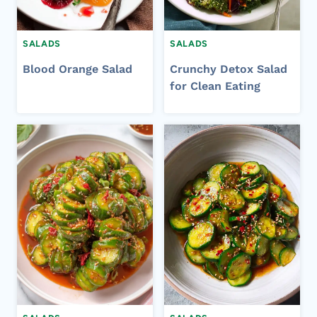
SALADS
SALADS
Blood Orange Salad
Crunchy Detox Salad
for Clean Eating