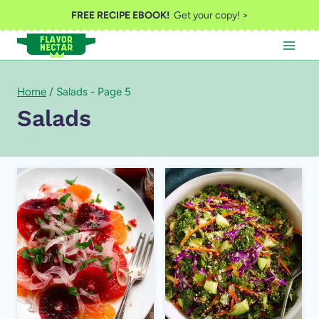
Skip
FREE RECIPE EBOOK!
Get your copy! >
to
content
Home
/
Salads
- Page 5
Salads