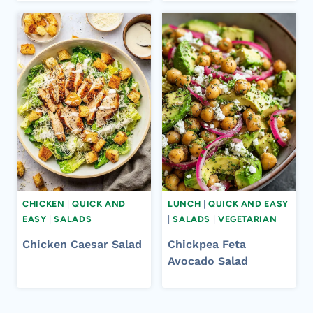
CHICKEN
|
QUICK AND
LUNCH
|
QUICK AND EASY
EASY
|
SALADS
|
SALADS
|
VEGETARIAN
Chicken Caesar Salad
Chickpea Feta
Avocado Salad