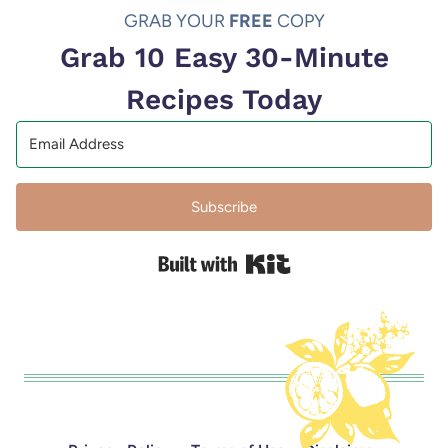
GRAB YOUR
FREE
COPY
Grab 10 Easy 30-Minute
Recipes Today
Subscribe
Built with Kit