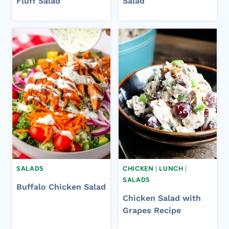
Fluff Salad
Salad
SALADS
CHICKEN
|
LUNCH
|
SALADS
Buffalo Chicken Salad
Chicken Salad with
Grapes Recipe