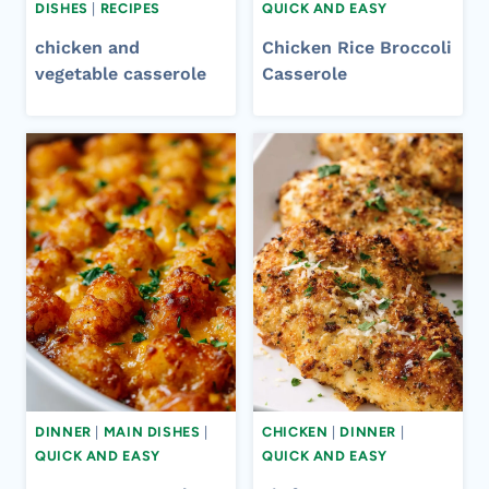
DISHES
|
RECIPES
QUICK AND EASY
chicken and
Chicken Rice Broccoli
vegetable casserole​
Casserole​
DINNER
|
MAIN DISHES
|
CHICKEN
|
DINNER
|
QUICK AND EASY
QUICK AND EASY