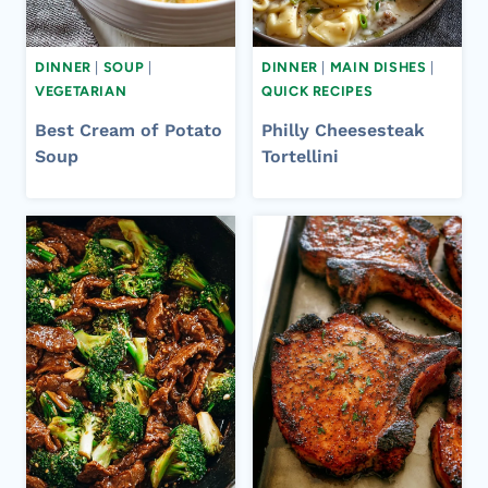
DINNER
|
SOUP
|
DINNER
|
MAIN DISHES
|
VEGETARIAN
QUICK RECIPES
Best Cream of Potato
Philly Cheesesteak
Soup
Tortellini