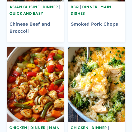
ASIAN CUISINE
|
DINNER
|
BBQ
|
DINNER
|
MAIN
QUICK AND EASY
DISHES
Chinese Beef and
Smoked Pork Chops​
Broccoli
CHICKEN
|
DINNER
|
MAIN
CHICKEN
|
DINNER
|