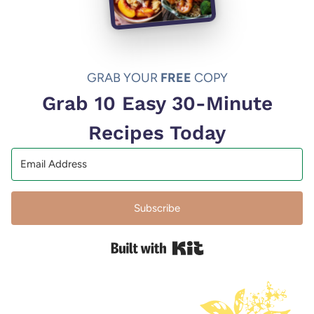
GRAB YOUR
FREE
COPY
Grab 10 Easy 30-Minute
Recipes Today
Subscribe
Built with Kit