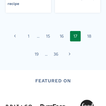
recipe​
Page
Previous
1
…
15
16
17
18
navigation
Page
Next
19
…
36
Page
FEATURED ON