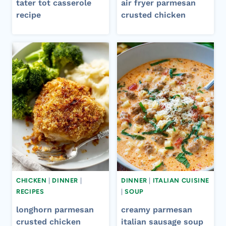
tater tot casserole
air fryer parmesan
recipe​
crusted chicken​
CHICKEN
|
DINNER
|
DINNER
|
ITALIAN CUISINE
RECIPES
|
SOUP
longhorn parmesan
creamy parmesan
crusted chicken
italian sausage soup