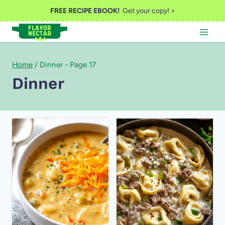
Skip
FREE RECIPE EBOOK!
Get your copy! >
to
content
Home
/
Dinner
- Page 17
Dinner