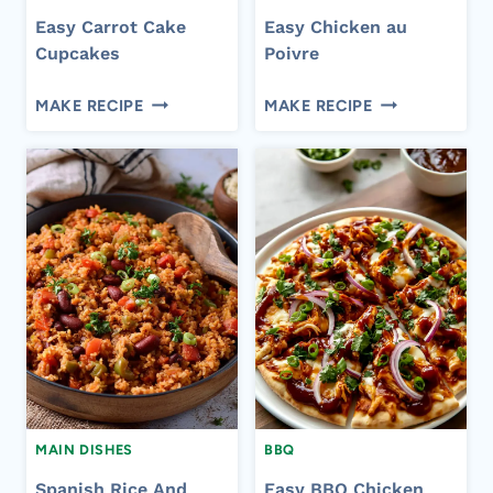
Easy Carrot Cake
Easy Chicken au
Cupcakes
Poivre
EASY
EASY
MAKE RECIPE
MAKE RECIPE
CARROT
CHICKEN
CAKE
AU
CUPCAKES
POIVRE
MAIN DISHES
BBQ
Spanish Rice And
Easy BBQ Chicken