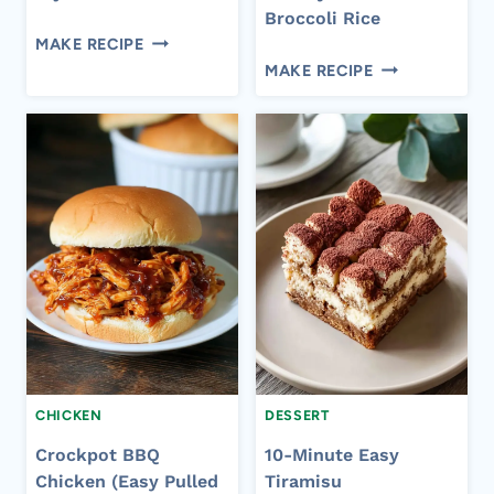
Broccoli Rice
EASY
MAKE RECIPE
EASY
CREAMY
MAKE RECIPE
CROCKPOT
CHICKEN
CHEESY
FAJITA
CHICKEN
PASTA
BROCCOLI
RICE
CHICKEN
DESSERT
Crockpot BBQ
10-Minute Easy
Chicken (Easy Pulled
Tiramisu