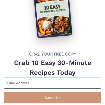
GRAB YOUR
FREE
COPY
Grab 10 Easy 30-Minute
Recipes Today
Subscribe