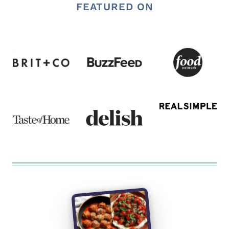
FEATURED ON