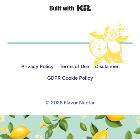
Built with Kit
Privacy Policy
Terms of Use
Disclaimer
GDPR Cookie Policy
© 2026 Flavor Nectar