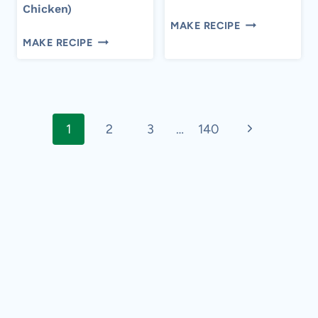
Chicken)
10-
MAKE RECIPE
CROCKPOT
MINUTE
MAKE RECIPE
BBQ
EASY
CHICKEN
TIRAMISU
(EASY
Page
PULLED
CHICKEN)
Next
1
2
3
…
140
navigation
Page