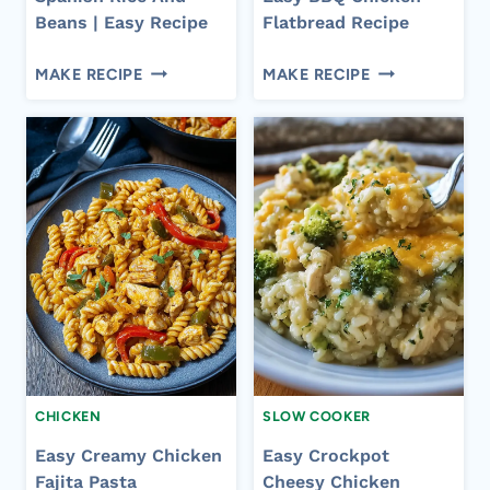
Beans | Easy Recipe
Flatbread Recipe
SPANISH
EASY
MAKE RECIPE
MAKE RECIPE
RICE
BBQ
AND
CHICKEN
BEANS
FLATBREAD
|
RECIPE
EASY
RECIPE
CHICKEN
SLOW COOKER
Easy Creamy Chicken
Easy Crockpot
Fajita Pasta
Cheesy Chicken