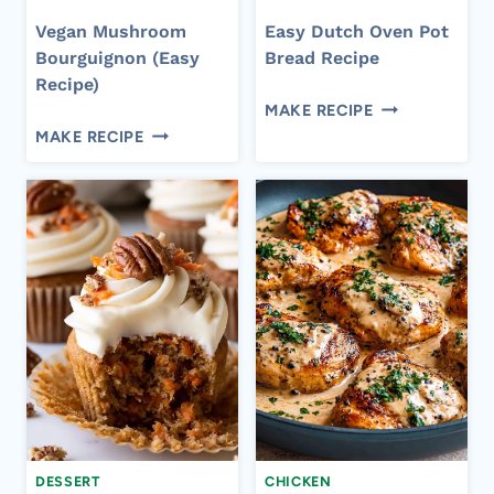
Vegan Mushroom
Easy Dutch Oven Pot
Bourguignon (Easy
Bread Recipe
Recipe)
EASY
MAKE RECIPE
VEGAN
DUTCH
MAKE RECIPE
MUSHROOM
OVEN
BOURGUIGNON
POT
(EASY
BREAD
RECIPE)
RECIPE
DESSERT
CHICKEN