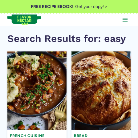
Skip
FREE RECIPE EBOOK!
Get your copy! >
to
content
Search Results for:
easy
FRENCH CUISINE
BREAD